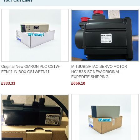
Your Can Likes
Original New OMRON PLC CS1W-
MITSUBISHI AC SERVO MOTOR
ETN11 IN BOX CS1WETN11
HC153S-SZ NEW ORIGINAL
EXPEDITE SHIPPING
£333.33
£656.10