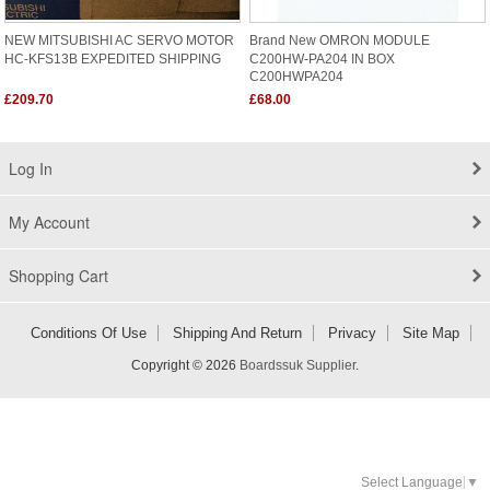
NEW MITSUBISHI AC SERVO MOTOR
Brand New OMRON MODULE
HC-KFS13B EXPEDITED SHIPPING
C200HW-PA204 IN BOX
C200HWPA204
£209.70
£68.00
Log In
My Account
Shopping Cart
Conditions Of Use
Shipping And Return
Privacy
Site Map
Copyright © 2026
Boardssuk Supplier
.
Select Language
▼