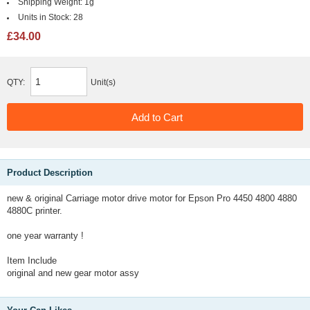
Shipping Weight:
1g
Units in Stock:
28
£34.00
QTY:
Unit(s)
Product Description
new & original Carriage motor drive motor for Epson Pro 4450 4800 4880
4880C printer.
one year warranty !
Item Include
original and new gear motor assy