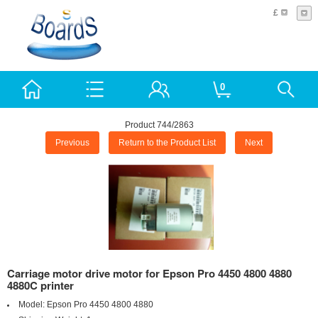
£
0
Product 744/2863
Previous
Return to the Product List
Next
Carriage motor drive motor for Epson Pro 4450 4800 4880
4880C printer
Model:
Epson Pro 4450 4800 4880