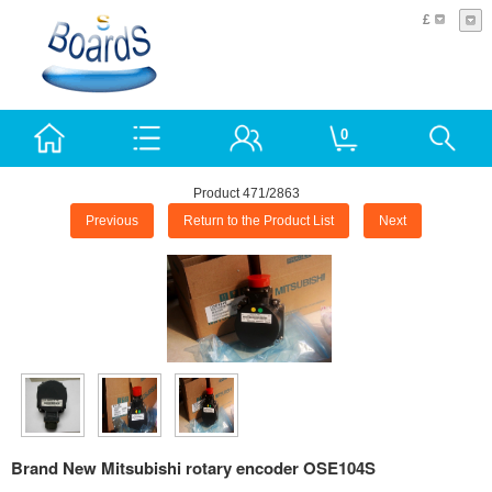
£
0
Product 471/2863
Previous
Return to the Product List
Next
Brand New Mitsubishi rotary encoder OSE104S