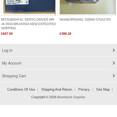
MITSUBISHI AC SERVO DRIVER MR-
NEW&ORIGIANL SQN90.570A2793
J4-350A MRJ4350A NEW EXPEDITED
SHIPPING
£607.50
£386.18
Log In
My Account
Shopping Cart
Conditions Of Use
Shipping And Return
Privacy
Site Map
Copyright © 2026
Boardssuk Supplier
.