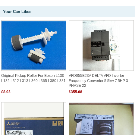
Your Can Likes
Original Pickup Roller For Epson L130
VFD055E23A DELTA VFD Inverter
L132 L312 L313 L360 L365 L380 L381
Frequency Converter 5.5kw 7.5HP 3
PHASE 22
£8.03
£355.68