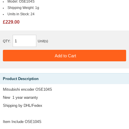
Model:
OSE104S
Shipping Weight:
1g
Units in Stock:
24
£229.00
QTY:
Unit(s)
Product Description
Mitsubishi encoder OSE104S
New 1 year warranty
Shipping by DHL/Fedex
Item Include OSE104S