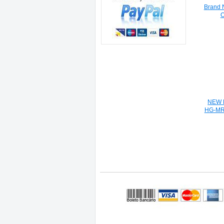
Brand 
O
NEW M
HG-MR