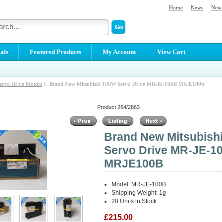
Home
News
New 
als
Featured Products
My Account
View Cart
ervo Drive Motors
:: Brand New Mitsubishi 100W Servo Drive MR-JE-100B MRJE100B
Product 264/2863
Brand New Mitsubish
Servo Drive MR-JE-1
MRJE100B
Model: MR-JE-100B
Shipping Weight: 1g
28 Units in Stock
£215.00