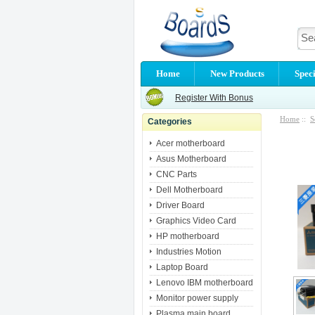
Home
New Products
Speci
Register With Bonus
Home
::
S
Categories
Acer motherboard
Asus Motherboard
CNC Parts
Dell Motherboard
Driver Board
Graphics Video Card
HP motherboard
Industries Motion
Laptop Board
Lenovo IBM motherboard
Monitor power supply
Plasma main board