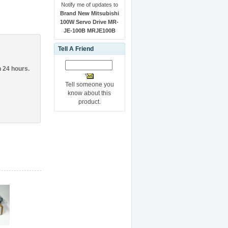
Notify me of updates to
Brand New Mitsubishi
100W Servo Drive MR-
JE-100B MRJE100B
Tell A Friend
n 24 hours.
Tell someone you
know about this
product.