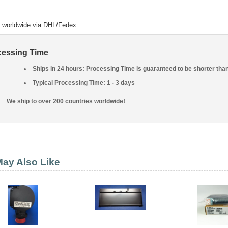
o worldwide via DHL/Fedex
cessing Time
Ships in 24 hours: Processing Time is guaranteed to be shorter tha
Typical Processing Time: 1 - 3 days
We ship to over 200 countries worldwide!
ay Also Like