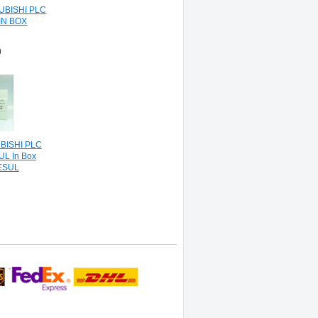
UBISHI PLC
IN BOX
0
BISHI PLC
L In Box
ESUL