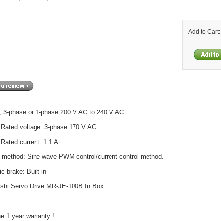
Add to Cart
, 3-phase or 1-phase 200 V AC to 240 V AC.
 Rated voltage: 3-phase 170 V AC.
 Rated current: 1.1 A.
l method: Sine-wave PWM control/current control method.
c brake: Built-in
ishi Servo Drive MR-JE-100B In Box
e 1 year warranty !