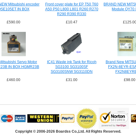
NEW Mitsubishi encoder
Front cover plate for EP T50 T60
BRAND NEW MITS
SE105ET IN BOX
A50 P50 L800 L801 R260 R270
Module QY70 
R290 R390 R330
£590.00
£10.47
£125.0
itsubishi Servo Motor
IC41 Waste ink Tank for Ricoh
Brand New MITSU
23B IN BOX HGMR23B
SG3100 SG3100SF
FX2N-8EYR-ES/U
SG3100SNW SG3110DN
FX2N8EYR
SG3110DNW
£460.00
£31.00
£98.00
Copyright © 2006-2026 Boardss Co.,Ltd. All Rights Reserved.