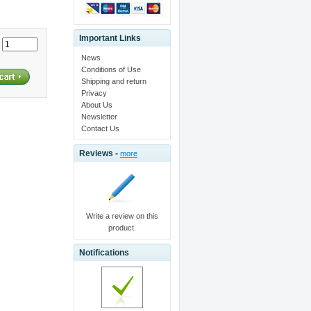
Important Links
:
News
Conditions of Use
Shipping and return
Privacy
About Us
Newsletter
Contact Us
Reviews -
more
Write a review on this
product.
Notifications