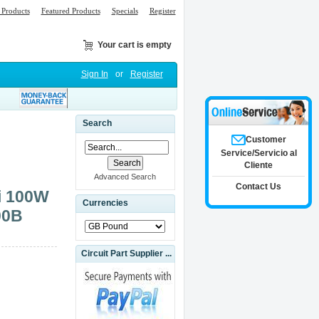
Products
Featured Products
Specials
Register
Your cart is empty
Sign In
or
Register
Search
Customer
Service/Servicio al
Cliente
Advanced Search
Contact Us
i 100W
Currencies
00B
Circuit Part Supplier ...