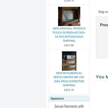
£236.70
Ship t
Pro
NEW ORIGINAL PROFACE
TOUCH SCREEN AST3301-
S1-D24 AST3301S1D24
SHIPPING
£507.60
NEW MITSUBISHI AC
You M
SERVO DRIVER MR-J2S-
20A1-PE042 EXPEDITED
SHIPPING
£371.70
Sponsors