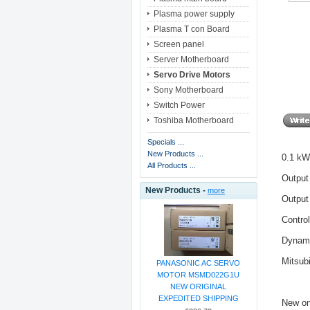
Plasma power supply
Plasma T con Board
Screen panel
Server Motherboard
Servo Drive Motors
Sony Motherboard
Switch Power
Toshiba Motherboard
Specials ...
New Products ...
0.1 kW
All Products ...
Output
New Products -
more
Output
Contro
Dynami
Mitsub
PANASONIC AC SERVO
MOTOR MSMD022G1U
NEW ORIGINAL
EXPEDITED SHIPPING
New on