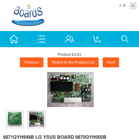
£
0
Product 6/131
Previous
Return to the Product List
Next
6871QYH948B LG YSUS BOARD 6870QYH005B