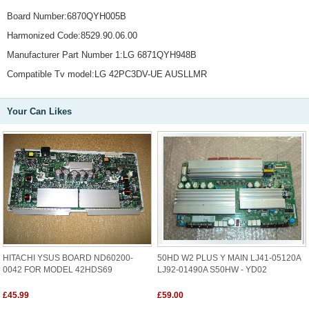
Board Number:6870QYH005B
Harmonized Code:8529.90.06.00
Manufacturer Part Number 1:LG 6871QYH948B
Compatible Tv model:LG 42PC3DV-UE AUSLLMR
Your Can Likes
HITACHI YSUS BOARD ND60200-
50HD W2 PLUS Y MAIN LJ41-05120A
0042 FOR MODEL 42HDS69
LJ92-01490A S50HW - YD02
£45.99
£59.00