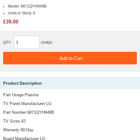
Model:
6871QYH948B
Units in Stock:
6
£39.00
QTY:
Unit(s)
Product Description
Part Usage:Plasma
TV Panel Manufacturer:LG
Part Number:6871QYH948B
TV Sizes:42
Warranty:90-Day
Board Manufacturer:LG