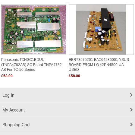
Panasonic TXNSC1EDUU
EBR73575201 EAX64286001 YSUS
(TNPA4782AB) SC Board TNPA4782
BOARD FROM LG 42PN4500-UA
AB For TC-50 Series
USED
£58.00
£58.00
Log In
My Account
Shopping Cart