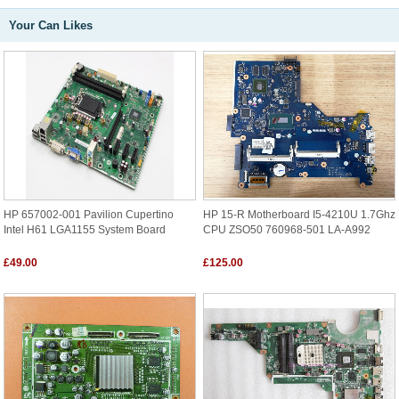
Your Can Likes
HP 657002-001 Pavilion Cupertino
HP 15-R Motherboard I5-4210U 1.7Ghz
Intel H61 LGA1155 System Board
CPU ZSO50 760968-501 LA-A992
£49.00
£125.00