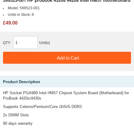
599523-001 HP probook 4320s 4420s Intel HM57 motherboard
Model:
599523-001
Units in Stock:
8
£49.00
QTY:
Unit(s)
Product Description
HP Socket PGA989 Intel HM57 Chipset System Board (Motherboard) for
ProBook 4420s/4430s
Supports Celeron/Pentium/Core i3/i5/i5 DDR3
2x DIMM Slots
90 days warranty