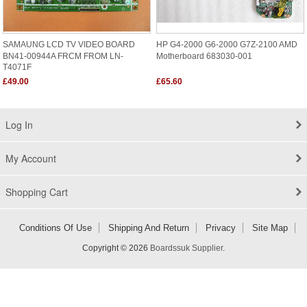
SAMAUNG LCD TV VIDEO BOARD
HP G4-2000 G6-2000 G7Z-2100 AMD
BN41-00944A FRCM FROM LN-
Motherboard 683030-001
T4071F
£49.00
£65.60
Log In
My Account
Shopping Cart
Conditions Of Use
Shipping And Return
Privacy
Site Map
Copyright © 2026
Boardssuk Supplier
.