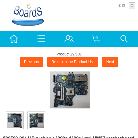
£
0
Product 29/507
Previous
Return to the Product List
Next