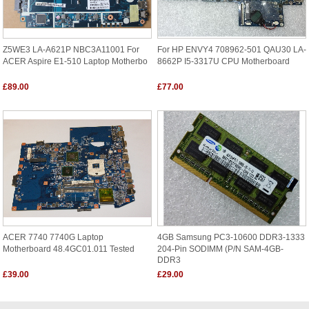
Z5WE3 LA-A621P NBC3A11001 For
For HP ENVY4 708962-501 QAU30 LA-
ACER Aspire E1-510 Laptop Motherbo
8662P I5-3317U CPU Motherboard
£89.00
£77.00
ACER 7740 7740G Laptop
4GB Samsung PC3-10600 DDR3-1333
Motherboard 48.4GC01.011 Tested
204-Pin SODIMM (p/n SAM-4GB-
DDR3
£39.00
£29.00