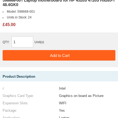
598668-001 Laptop motherboard for HP 4520S 4720S H9265-1
48.4GK0
Model:
598668-001
Units in Stock:
24
£45.00
QTY:
Unit(s)
Product Description
r:
Intel
Graphics Card Type:
Graphics on board as Picture
Expansion Slots:
WIFI
Package:
Yes
Application:
Laptop