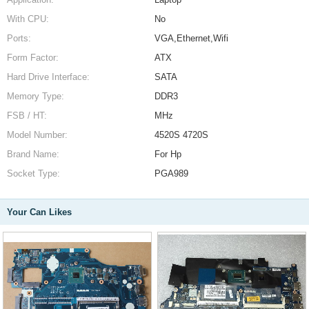
With CPU:
No
Ports:
VGA,Ethernet,Wifi
Form Factor:
ATX
Hard Drive Interface:
SATA
Memory Type:
DDR3
FSB / HT:
MHz
Model Number:
4520S 4720S
Brand Name:
For Hp
Socket Type:
PGA989
Your Can Likes