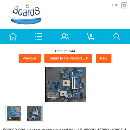
£
0
Product 3/44
Previous
Return to the Product List
Next