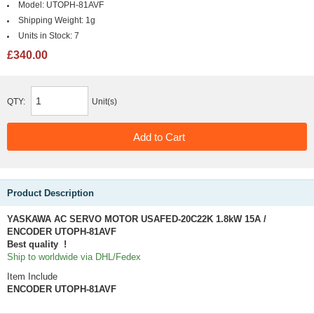
Model:
UTOPH-81AVF
Shipping Weight:
1g
Units in Stock:
7
£340.00
QTY:
Unit(s)
Product Description
YASKAWA AC SERVO MOTOR USAFED-20C22K 1.8kW 15A /
ENCODER UTOPH-81AVF
Best quality !
Ship to worldwide via DHL/Fedex
Item Include
ENCODER
UTOPH-81AVF