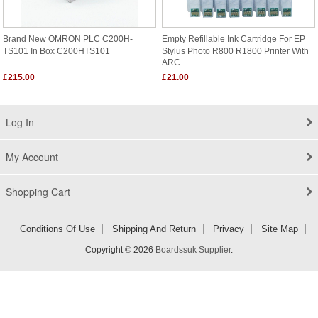
Brand New OMRON PLC C200H-
Empty Refillable Ink Cartridge For EP
TS101 In Box C200HTS101
Stylus Photo R800 R1800 Printer With
ARC
£215.00
£21.00
Log In
My Account
Shopping Cart
Conditions Of Use
Shipping And Return
Privacy
Site Map
Copyright © 2026
Boardssuk Supplier
.