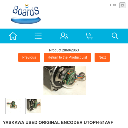
£
0
Product 2860/2863
Previous
Return to the Product List
Next
YASKAWA USED ORIGINAL ENCODER UTOPH-81AVF