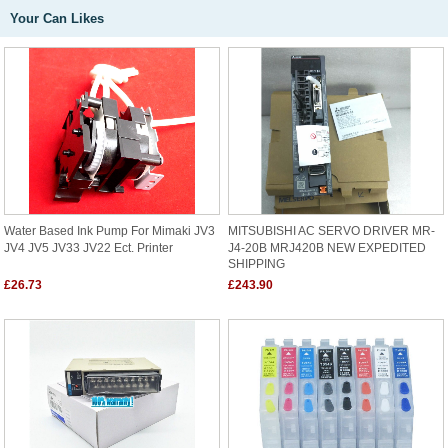
Your Can Likes
Water Based Ink Pump For Mimaki JV3
MITSUBISHI AC SERVO DRIVER MR-
JV4 JV5 JV33 JV22 Ect. Printer
J4-20B MRJ420B NEW EXPEDITED
SHIPPING
£26.73
£243.90