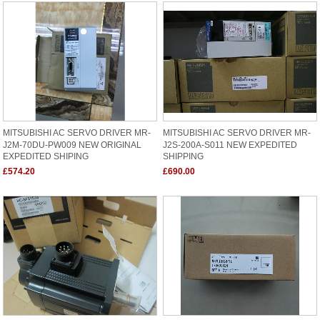
MITSUBISHI AC SERVO DRIVER MR-
MITSUBISHI AC SERVO DRIVER MR-
J2M-70DU-PW009 NEW ORIGINAL
J2S-200A-S011 NEW EXPEDITED
EXPEDITED SHIPING
SHIPPING
£574.20
£690.00