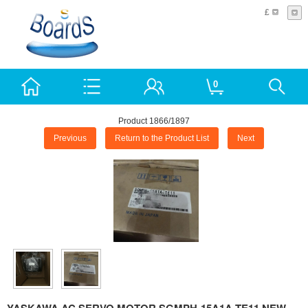
£
0
Product 1866/1897
Previous
Return to the Product List
Next