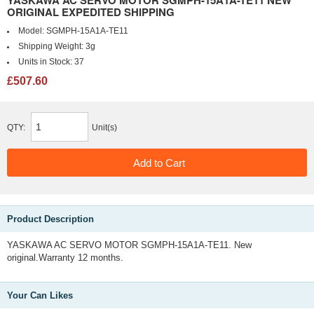
YASKAWA AC SERVO MOTOR SGMPH-15A1A-TE11 NEW
ORIGINAL EXPEDITED SHIPPING
Model:
SGMPH-15A1A-TE11
Shipping Weight:
3g
Units in Stock:
37
£507.60
QTY:
Unit(s)
Product Description
YASKAWA AC SERVO MOTOR SGMPH-15A1A-TE11. New
original.Warranty 12 months.
Your Can Likes