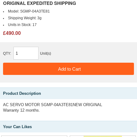
ORIGINAL EXPEDITED SHIPPING
Model:
SGMP-04A3TE81
Shipping Weight:
3g
Units in Stock:
17
£490.00
QTY:
Unit(s)
Product Description
AC SERVO MOTOR SGMP-04A3TE81NEW ORIGINAL
Warranty 12 months.
Your Can Likes