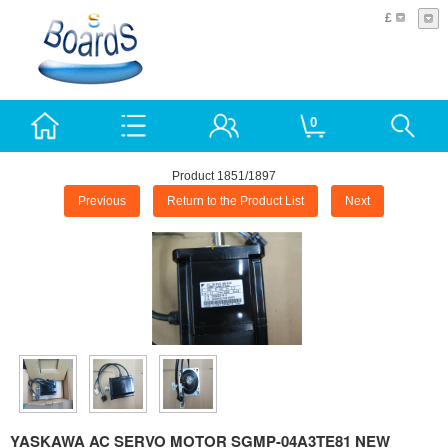
£
0
Product 1851/1897
Previous
Return to the Product List
Next
YASKAWA AC SERVO MOTOR SGMP-04A3TE81 NEW