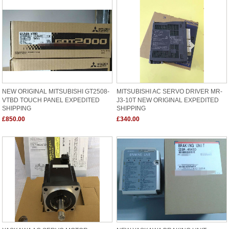
NEW ORIGINAL MITSUBISHI GT2508-
MITSUBISHI AC SERVO DRIVER MR-
VTBD TOUCH PANEL EXPEDITED
J3-10T NEW ORIGINAL EXPEDITED
SHIPPING
SHIPPING
£850.00
£340.00