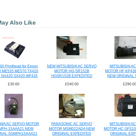
ay Also Like
00 Printhead for Epson
NEW MITSUBISHI AC SERVO
MITSUBISHI A
 ME535 ME570 TX420
MOTOR HG-SR152B
MOTOR HF-KP43
 NX420 SX420 WF435
HGSR152B EXPEDITED
NEW ORIGINAL 
ect
SHIPPING
£30.60
£540.00
£290.0
WA AC SERVO MOTOR
PANASONIC AC SERVO
MITSUBISHI A
MPH-15AAA21 NEW
MOTOR MSM022ADA NEW
MOTOR HC-SFS10
INAL SGMPH15AAA21
ORIGINAL EXPEDITED
ORIGINAL EX