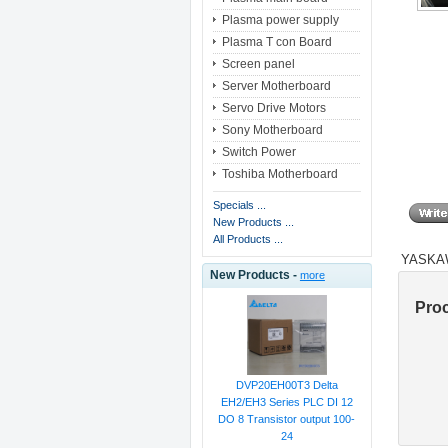
Plasma power supply
Plasma T con Board
Screen panel
Server Motherboard
Servo Drive Motors
Sony Motherboard
Switch Power
Toshiba Motherboard
Specials ...
New Products ...
All Products ...
YASKAW
New Products -
more
Pro
DVP20EH00T3 Delta
EH2/EH3 Series PLC DI 12
DO 8 Transistor output 100-
24