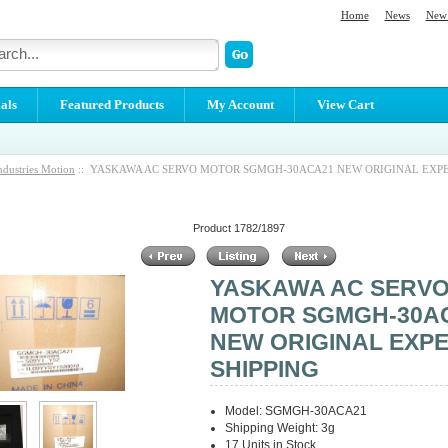
Home
News
New 
als
Featured Products
My Account
View Cart
ndustries Motion
:: YASKAWA AC SERVO MOTOR SGMGH-30ACA21 NEW ORIGINAL EXP
Product 1782/1897
YASKAWA AC SERV
MOTOR SGMGH-30A
NEW ORIGINAL EXP
SHIPPING
Model: SGMGH-30ACA21
Shipping Weight: 3g
17 Units in Stock