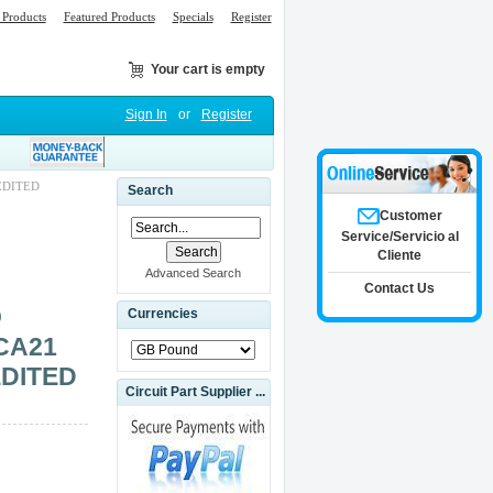
Products
Featured Products
Specials
Register
Your cart is empty
Sign In
or
Register
EDITED
Search
Customer
Service/Servicio al
Cliente
Advanced Search
Contact Us
O
Currencies
CA21
EDITED
Circuit Part Supplier ...