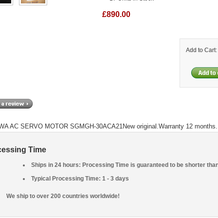
£890.00
Add to Cart
A AC SERVO MOTOR SGMGH-30ACA21New original.Warranty 12 months.
cessing Time
Ships in 24 hours: Processing Time is guaranteed to be shorter tha
Typical Processing Time: 1 - 3 days
We ship to over 200 countries worldwide!