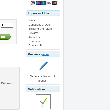
Important Links
News
Conditions of Use
:
Shipping and return
Privacy
About Us
Newsletter
Contact Us
Reviews -
more
Write a review on this
product.
n 24 hours.
Notifications