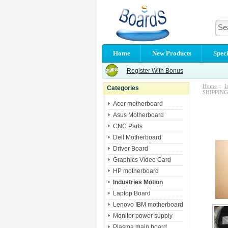
Home
New Products
Speci
Register With Bonus
Home
::
I
Categories
SHIPPING
Acer motherboard
Asus Motherboard
CNC Parts
Dell Motherboard
Driver Board
Graphics Video Card
HP motherboard
Industries Motion
Laptop Board
Lenovo IBM motherboard
Monitor power supply
Plasma main board