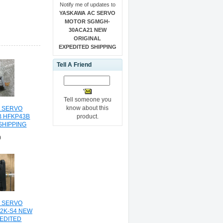
Notify me of updates to
YASKAWA AC SERVO
MOTOR SGMGH-
30ACA21 NEW
ORIGINAL
EXPEDITED SHIPPING
Tell A Friend
Tell someone you
know about this
C SERVO
product.
B HFKP43B
SHIPPING
0
C SERVO
2K-S4 NEW
PEDITED