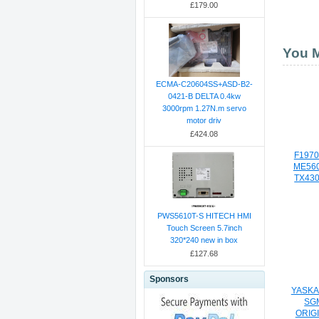
£179.00
You M
ECMA-C20604SS+ASD-B2-
0421-B DELTA 0.4kw
3000rpm 1.27N.m servo
motor driv
£424.08
F1970
ME560
TX430
PWS5610T-S HITECH HMI
Touch Screen 5.7inch
320*240 new in box
£127.68
Sponsors
YASKA
SG
ORIG