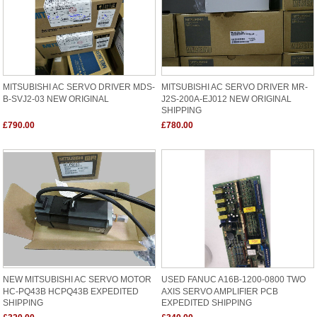
MITSUBISHI AC SERVO DRIVER MDS-
MITSUBISHI AC SERVO DRIVER MR-
B-SVJ2-03 NEW ORIGINAL
J2S-200A-EJ012 NEW ORIGINAL
SHIPPING
£790.00
£780.00
NEW MITSUBISHI AC SERVO MOTOR
USED FANUC A16B-1200-0800 TWO
HC-PQ43B HCPQ43B EXPEDITED
AXIS SERVO AMPLIFIER PCB
SHIPPING
EXPEDITED SHIPPING