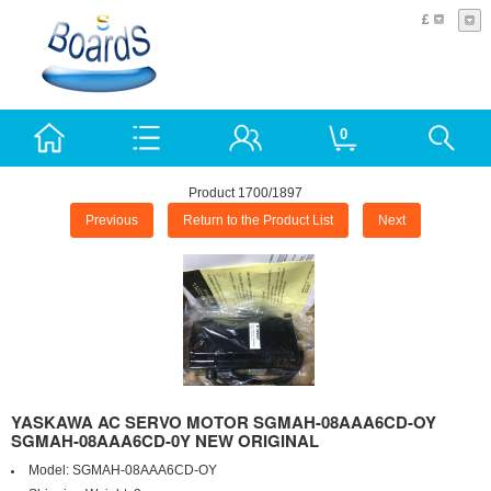
£
0
Product 1700/1897
Previous
Return to the Product List
Next
YASKAWA AC SERVO MOTOR SGMAH-08AAA6CD-OY
SGMAH-08AAA6CD-0Y NEW ORIGINAL
Model:
SGMAH-08AAA6CD-OY