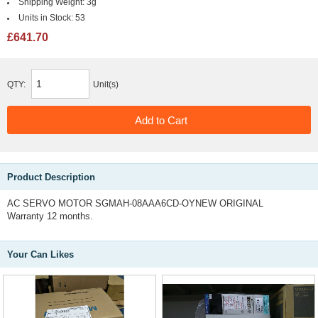
Shipping Weight:
3g
Units in Stock:
53
£641.70
QTY:
Unit(s)
Product Description
AC SERVO MOTOR SGMAH-08AAA6CD-OYNEW ORIGINAL
Warranty 12 months.
Your Can Likes