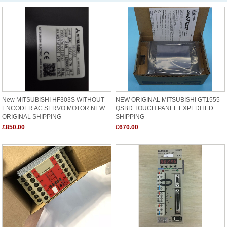
New MITSUBISHI HF303S WITHOUT
NEW ORIGINAL MITSUBISHI GT1555-
ENCODER AC SERVO MOTOR NEW
QSBD TOUCH PANEL EXPEDITED
ORIGINAL SHIPPING
SHIPPING
£850.00
£670.00