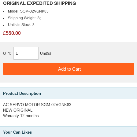
ORIGINAL EXPEDITED SHIPPING
Model:
SGM-02VGNK83
Shipping Weight:
3g
Units in Stock:
8
£550.00
QTY:
Unit(s)
Product Description
AC SERVO MOTOR SGM-02VGNK83
NEW ORIGINAL
Warranty 12 months.
Your Can Likes