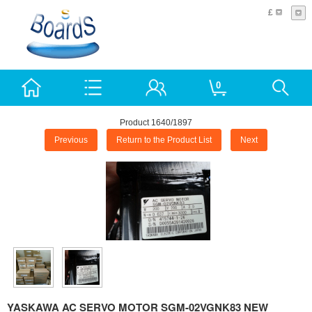
£
0
Product 1640/1897
Previous
Return to the Product List
Next
YASKAWA AC SERVO MOTOR SGM-02VGNK83 NEW