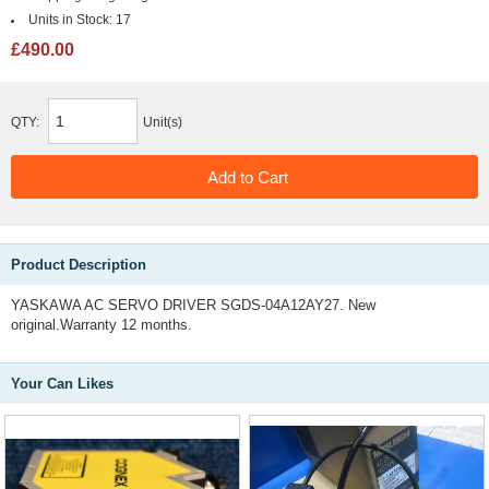
Units in Stock:
17
£490.00
QTY:
Unit(s)
Product Description
YASKAWA AC SERVO DRIVER SGDS-04A12AY27. New
original.Warranty 12 months.
Your Can Likes