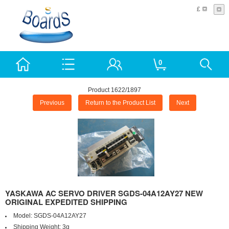
£
0
Product 1622/1897
Previous
Return to the Product List
Next
YASKAWA AC SERVO DRIVER SGDS-04A12AY27 NEW
ORIGINAL EXPEDITED SHIPPING
Model:
SGDS-04A12AY27
Shipping Weight:
3g