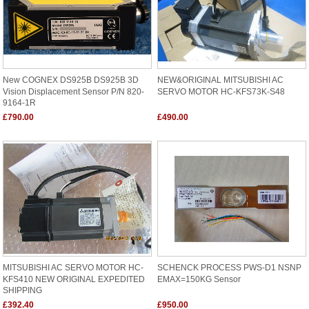
New COGNEX DS925B DS925B 3D
NEW&ORIGINAL MITSUBISHI AC
Vision Displacement Sensor P/N 820-
SERVO MOTOR HC-KFS73K-S48
9164-1R
£790.00
£490.00
MITSUBISHI AC SERVO MOTOR HC-
SCHENCK PROCESS PWS-D1 NSNP
KFS410 NEW ORIGINAL EXPEDITED
EMAX=150KG Sensor
SHIPPING
£392.40
£950.00