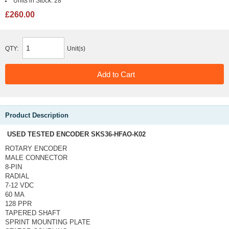
Units in Stock:
28
£260.00
QTY:
Unit(s)
Product Description
USED TESTED ENCODER SKS36-HFAO-K02
ROTARY ENCODER
MALE CONNECTOR
8-PIN
RADIAL
7-12 VDC
60 MA
128 PPR
TAPERED SHAFT
SPRINT MOUNTING PLATE