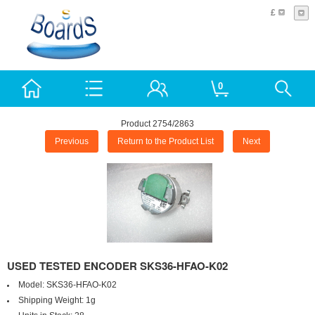
£
0
Product 2754/2863
Previous
Return to the Product List
Next
USED TESTED ENCODER SKS36-HFAO-K02
Model:
SKS36-HFAO-K02
Shipping Weight:
1g