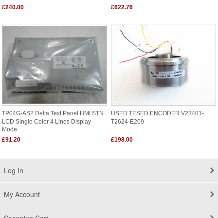
£240.00
£622.76
TP04G-AS2 Delta Text Panel HMI STN
USED TESED ENCODER V23401-
LCD Single Color 4 Lines Display
T2624-E209
Mode
£91.20
£198.00
Log In
My Account
Shopping Cart