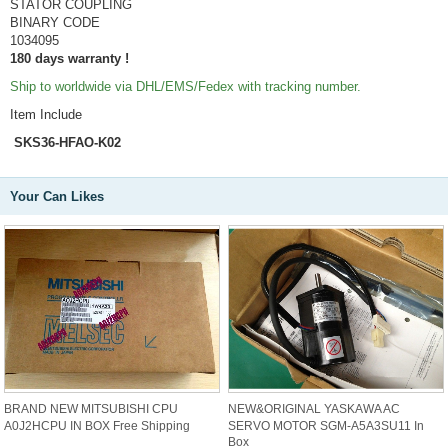
STATOR COUPLING
BINARY CODE
1034095
180 days warranty !
Ship to worldwide via DHL/EMS/Fedex with tracking number.
Item Include
SKS36-HFAO-K02
Your Can Likes
BRAND NEW MITSUBISHI CPU
NEW&ORIGINAL YASKAWA AC
A0J2HCPU IN BOX Free Shipping
SERVO MOTOR SGM-A5A3SU11 In
Box