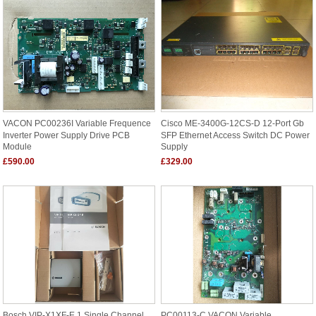
VACON PC00236I Variable Frequence
Cisco ME-3400G-12CS-D 12-Port Gb
Inverter Power Supply Drive PCB
SFP Ethernet Access Switch DC Power
Module
Supply
£590.00
£329.00
Bosch VIP-X1XF-E 1 Single Channel
PC00113-C VACON Variable