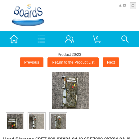
£
0
Product 20/23
Previous
Return to the Product List
Next