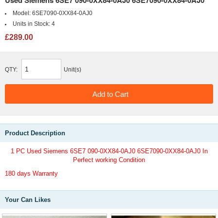
Used Siemens 6SE7 090-0XX84-0AJ0 6SE7090-0XX84-0AJ0
Model:
6SE7090-0XX84-0AJ0
Units in Stock:
4
£289.00
QTY:
Unit(s)
Product Description
1 PC Used Siemens 6SE7 090-0XX84-0AJ0 6SE7090-0XX84-0AJ0 In
Perfect working Condition
180 days Warranty
Your Can Likes