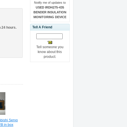
Notify me of updates to
USED IRDH275-435
BENDER INSULATION
MONITORING DEVICE
Tell A Friend
n 24 hours.
Tell someone you
know about this
product.
ishi Servo
B in box