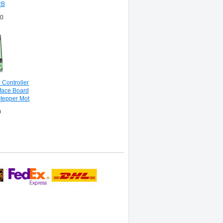
2B
00
Controller
face Board
Stepper Mot
0