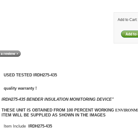
Add to Cart
USED TESTED IRDH275-435
quality warranty !
IRDH275-435 BENDER INSULATION MONITORING DEVICE"
THESE UNIT IS OBTAINED FROM 100 PERCENT WORKING
ENVIRONM
ITEM WILL BE SUPPLIED AS SHOWN IN THE IMAGES
Item Include
IRDH275-435