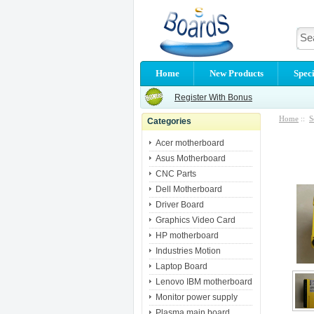
Home
New Products
Speci
Register With Bonus
Home
::
S
Categories
Acer motherboard
Asus Motherboard
CNC Parts
Dell Motherboard
Driver Board
Graphics Video Card
HP motherboard
Industries Motion
Laptop Board
Lenovo IBM motherboard
Monitor power supply
Plasma main board