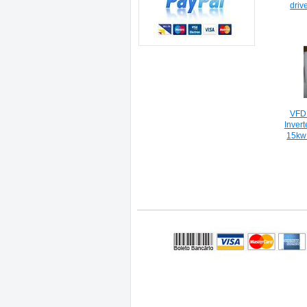
driv
VFD
Inver
15kw