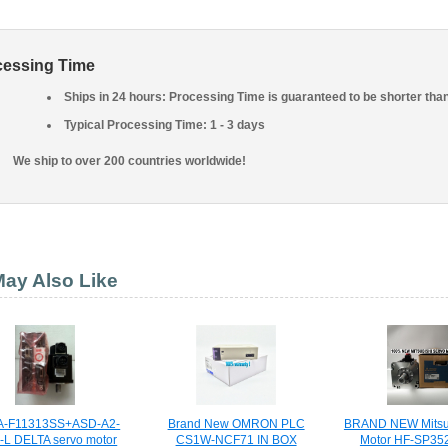
cessing Time
Ships in 24 hours: Processing Time is guaranteed to be shorter tha
Typical Processing Time: 1 - 3 days
We ship to over 200 countries worldwide!
ay Also Like
-F11313SS+ASD-A2-
Brand New OMRON PLC
BRAND NEW Mitsub
-L DELTA servo motor
CS1W-NCF71 IN BOX
Motor HF-SP352