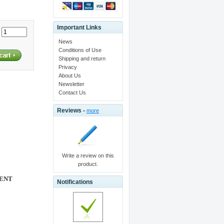
Important Links
:
News
Conditions of Use
Shipping and return
Privacy
About Us
Newsletter
Contact Us
Reviews -
more
Write a review on this
product.
ENT
Notifications