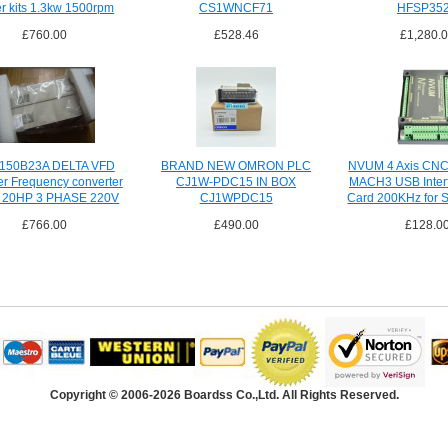
er kits 1.3kw 1500rpm
CS1WNCF71
HFSP35
£760.00
£528.46
£1,280.
150B23A DELTA VFD
BRAND NEW OMRON PLC
NVUM 4 Axis CNC 
ter Frequency converter
CJ1W-PDC15 IN BOX
MACH3 USB Inter
 20HP 3 PHASE 220V
CJ1WPDC15
Card 200KHz for 
£766.00
£490.00
£128.0
Copyright © 2006-2026 Boardss Co.,Ltd. All Rights Reserved.