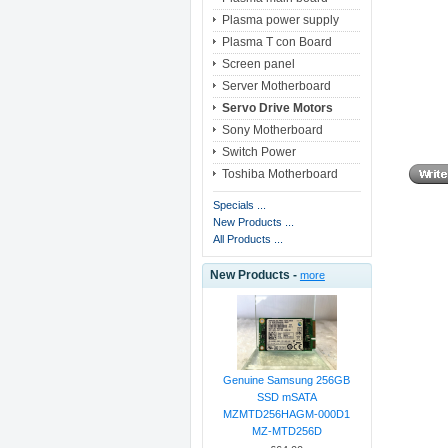
Plasma power supply
Plasma T con Board
Screen panel
Server Motherboard
Servo Drive Motors
Sony Motherboard
Switch Power
Toshiba Motherboard
Specials ...
New Products ...
All Products ...
New Products -
more
Genuine Samsung 256GB
SSD mSATA
MZMTD256HAGM-000D1
MZ-MTD256D