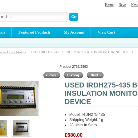
Home
News
New 
als
Featured Products
My Account
View Cart
ervo Drive Motors
:: USED IRDH275-435 BENDER INSULATION MONITORING DEVICE
Product 2733/2863
USED IRDH275-435 
INSULATION MONIT
DEVICE
Model: IRDH275-435
Shipping Weight: 1g
28 Units in Stock
£680.00