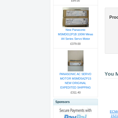
£64.00
Pro
New Panasonic
MSMD012P1B 100W Minas
A4 Series Servo Motor
£379.00
You M
PANASONIC AC SERVO
MOTOR MSMD5AZP1S
NEW ORIGINAL
EXPEDITED SHIPPING
£311.40
Sponsors
ECMA
1521