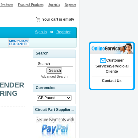
Products
Featured Products
Specials
Register
Your cart is empty
Sign In
or
Register
Search
Customer
Service/Servicio al
Cliente
Advanced Search
Contact Us
BENDER
Currencies
ORING
Circuit Part Supplier ...