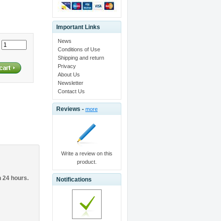
Important Links
News
:
Conditions of Use
Shipping and return
Privacy
About Us
Newsletter
Contact Us
Reviews -
more
Write a review on this
product.
n 24 hours.
Notifications