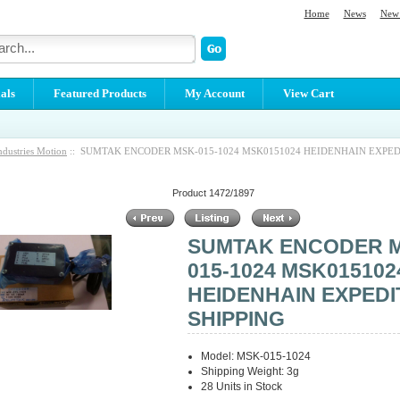
Home
News
New 
als
Featured Products
My Account
View Cart
ndustries Motion
:: SUMTAK ENCODER MSK-015-1024 MSK0151024 HEIDENHAIN EXPED
Product 1472/1897
SUMTAK ENCODER 
015-1024 MSK015102
HEIDENHAIN EXPEDI
SHIPPING
Model: MSK-015-1024
Shipping Weight: 3g
28 Units in Stock