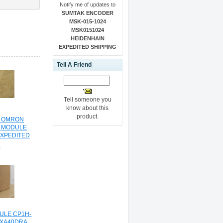
Notify me of updates to
SUMTAK ENCODER
MSK-015-1024
MSK0151024
HEIDENHAIN
EXPEDITED SHIPPING
Tell A Friend
Tell someone you
know about this
product.
L OMRON
 MODULE
EXPEDITED
NG
0
ULE CP1H-
HXA40DRA