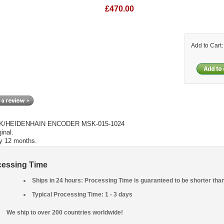
£470.00
Add to Cart
/HEIDENHAIN ENCODER MSK-015-1024
inal.
y 12 months.
cessing Time
Ships in 24 hours: Processing Time is guaranteed to be shorter tha
Typical Processing Time: 1 - 3 days
We ship to over 200 countries worldwide!