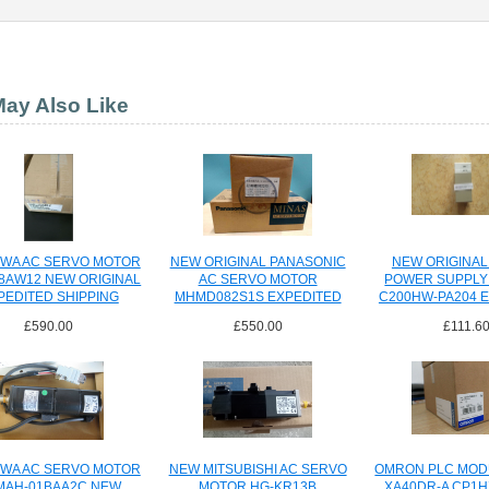
ay Also Like
WA AC SERVO MOTOR
NEW ORIGINAL PANASONIC
NEW ORIGINA
8AW12 NEW ORIGINAL
AC SERVO MOTOR
POWER SUPPLY
PEDITED SHIPPING
MHMD082S1S EXPEDITED
C200HW-PA204 
SHIPPING
SHIPPI
£590.00
£550.00
£111.6
WA AC SERVO MOTOR
NEW MITSUBISHI AC SERVO
OMRON PLC MOD
MAH-01BAA2C NEW
MOTOR HG-KR13B
XA40DR-A CP1