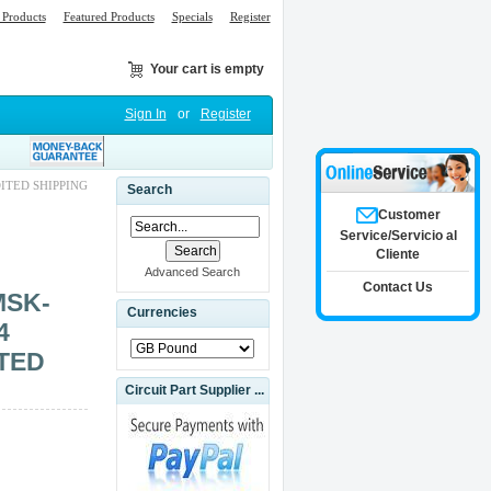
Products
Featured Products
Specials
Register
Your cart is empty
Sign In
or
Register
ITED SHIPPING
Search
Customer
Service/Servicio al
Cliente
Advanced Search
Contact Us
MSK-
Currencies
4
TED
Circuit Part Supplier ...