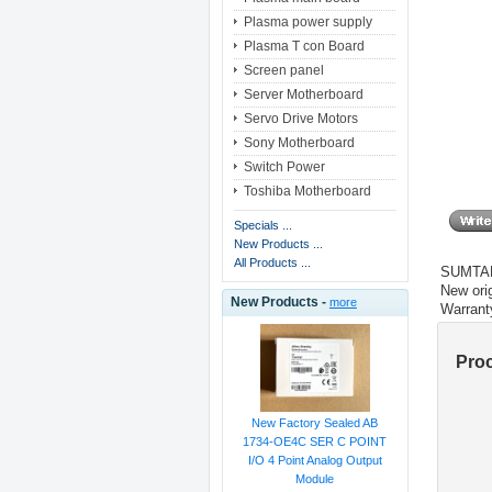
Plasma power supply
Plasma T con Board
Screen panel
Server Motherboard
Servo Drive Motors
Sony Motherboard
Switch Power
Toshiba Motherboard
Specials ...
New Products ...
All Products ...
SUMTAK
New orig
New Products -
more
Warrant
Pro
New Factory Sealed AB
1734-OE4C SER C POINT
I/O 4 Point Analog Output
Module