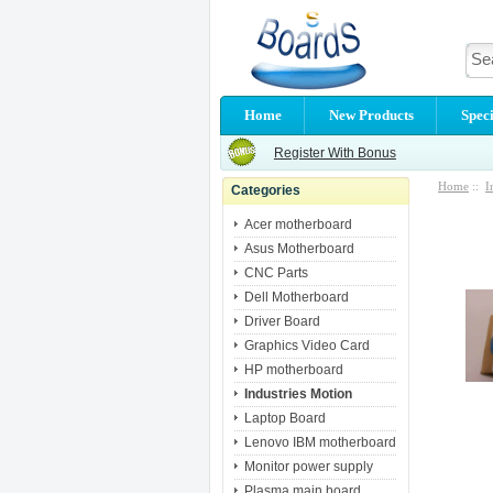
Home
New Products
Speci
Register With Bonus
Home
::
I
Categories
Acer motherboard
Asus Motherboard
CNC Parts
Dell Motherboard
Driver Board
Graphics Video Card
HP motherboard
Industries Motion
Laptop Board
Lenovo IBM motherboard
Monitor power supply
Plasma main board