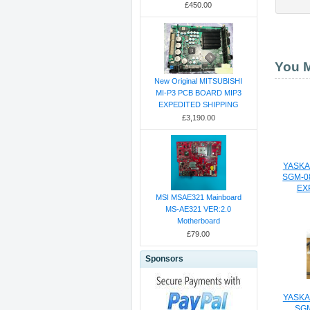
£450.00
You M
New Original MITSUBISHI
MI-P3 PCB BOARD MIP3
EXPEDITED SHIPPING
£3,190.00
YASKA
SGM-0
EX
MSI MSAE321 Mainboard
MS-AE321 VER:2.0
Motherboard
£79.00
Sponsors
YASKA
SG