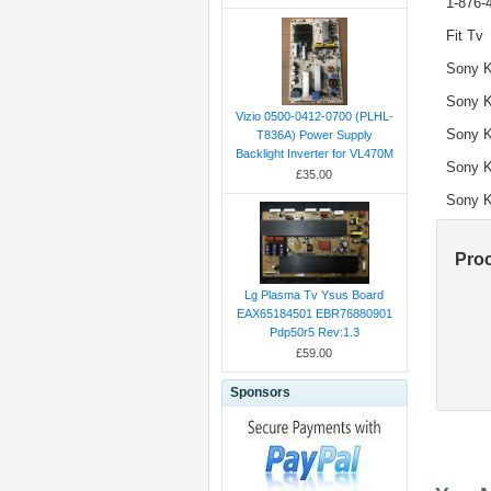
1-876-
Fit Tv
Sony 
Sony 
Vizio 0500-0412-0700 (PLHL-
Sony 
T836A) Power Supply
Backlight Inverter for VL470M
Sony 
£35.00
Sony 
Pro
Lg Plasma Tv Ysus Board
EAX65184501 EBR76880901
Pdp50r5 Rev:1.3
£59.00
Sponsors