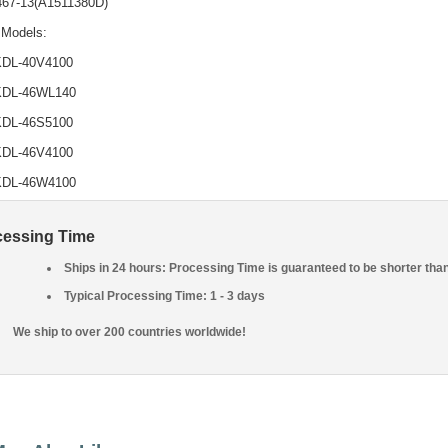
467-13(A1511380D)
 Models:
KDL-40V4100
KDL-46WL140
KDL-46S5100
KDL-46V4100
KDL-46W4100
cessing Time
Ships in 24 hours: Processing Time is guaranteed to be shorter tha
Typical Processing Time: 1 - 3 days
We ship to over 200 countries worldwide!