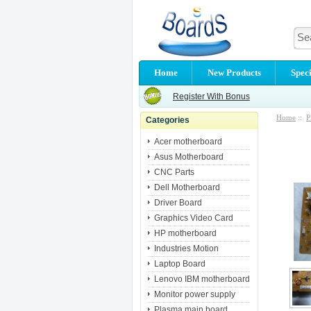
Home
New Products
Speci
Register With Bonus
Home
::
P
Categories
Acer motherboard
Asus Motherboard
CNC Parts
Dell Motherboard
Driver Board
Graphics Video Card
HP motherboard
Industries Motion
Laptop Board
Lenovo IBM motherboard
Monitor power supply
Plasma main board