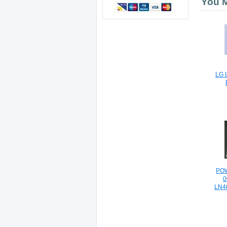
You M
LG 
PO
0
LN4