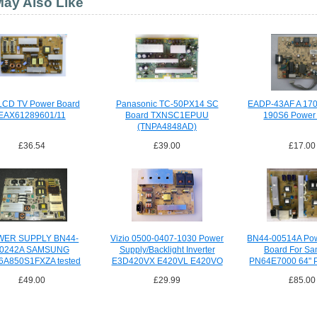
ay Also Like
LCD TV Power Board
Panasonic TC-50PX14 SC
EADP-43AF A 17
EAX61289601/11
Board TXNSC1EPUU
190S6 Power
(TNPA4848AD)
£36.54
£39.00
£17.00
WER SUPPLY BN44-
Vizio 0500-0407-1030 Power
BN44-00514A Pow
0242A SAMSUNG
Supply/Backlight Inverter
Board For S
6A850S1FXZA tested
E3D420VX E420VL E420VO
PN64E7000 64" 
£49.00
£29.99
£85.00