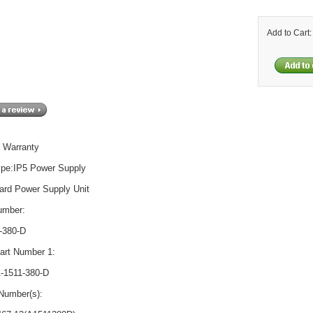
Add to Cart
 Warranty
ype:IP5 Power Supply
ard Power Supply Unit
umber:
-380-D
rt Number 1:
-1511-380-D
Number(s):