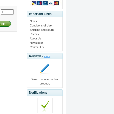
:
Important Links
News
Conditions of Use
Shipping and return
Privacy
About Us
Newsletter
Contact Us
Reviews -
more
Write a review on this
product.
Notifications