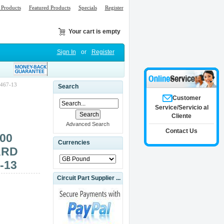
Products
Featured Products
Specials
Register
Your cart is empty
Sign In
or
Register
467-13
Search
Customer
Service/Servicio al
Cliente
Advanced Search
Contact Us
00
Currencies
ARD
-13
Circuit Part Supplier ...