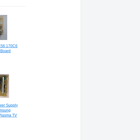
0S6 170C6
 Board
er Supply
amsung
Plasma TV