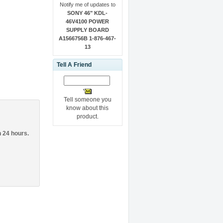
Notify me of updates to
SONY 46" KDL-
46V4100 POWER
SUPPLY BOARD
A1566756B 1-876-467-
13
Tell A Friend
Tell someone you
know about this
product.
n 24 hours.