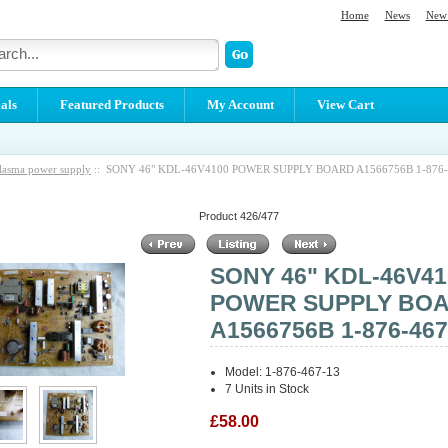
Home
News
New 
als
Featured Products
My Account
View Cart
lasma power supply
:: SONY 46" KDL-46V4100 POWER SUPPLY BOARD A1566756B 1-876-
Product 426/477
SONY 46" KDL-46V41
POWER SUPPLY BO
A1566756B 1-876-467
Model: 1-876-467-13
7 Units in Stock
£58.00