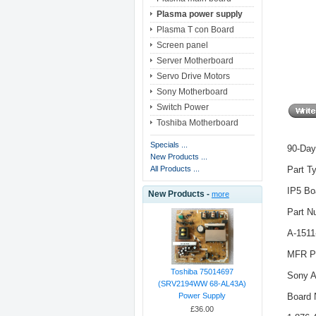
Plasma power supply
Plasma T con Board
Screen panel
Server Motherboard
Servo Drive Motors
Sony Motherboard
Switch Power
Toshiba Motherboard
Specials ...
90-Day
New Products ...
Part T
All Products ...
IP5 Bo
New Products -
more
Part N
A-1511
MFR Pa
Toshiba 75014697
Sony A
(SRV2194WW 68-AL43A)
Board 
Power Supply
£36.00