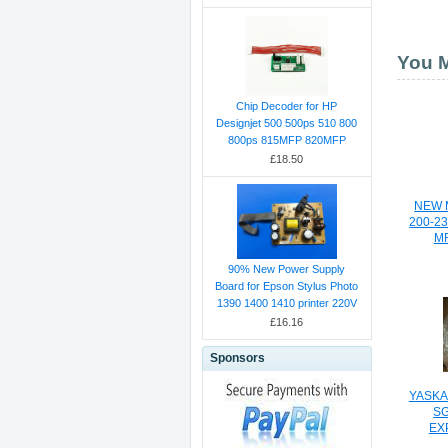
You M
Chip Decoder for HP
Designjet 500 500ps 510 800
800ps 815MFP 820MFP
£18.50
NEW 
200-2
MR
90% New Power Supply
Board for Epson Stylus Photo
1390 1400 1410 printer 220V
£16.16
Sponsors
YASKA
S
EX