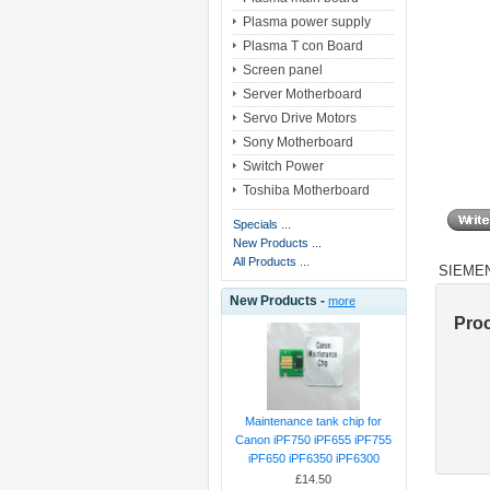
Plasma power supply
Plasma T con Board
Screen panel
Server Motherboard
Servo Drive Motors
Sony Motherboard
Switch Power
Toshiba Motherboard
Specials ...
New Products ...
All Products ...
SIEMEN
New Products -
more
Pro
Maintenance tank chip for
Canon iPF750 iPF655 iPF755
iPF650 iPF6350 iPF6300
£14.50