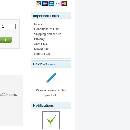
Important Links
News
:
Conditions of Use
Shipping and return
Privacy
About Us
Newsletter
Contact Us
Reviews -
more
Write a review on this
n 24 hours.
product.
Notifications