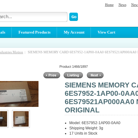
Home
News
New 
als
Featured Products
My Account
View Cart
ndustries Motion
:: SIEMENS MEMORY CARD 6ES7952-1AP00-0AA0 6ES79521AP000AA0
Product 1466/1897
SIEMENS MEMORY 
6ES7952-1AP00-0AA
6ES79521AP000AA0
ORIGINAL
Model: 6ES7952-1AP00-0AA0
Shipping Weight: 3g
17 Units in Stock