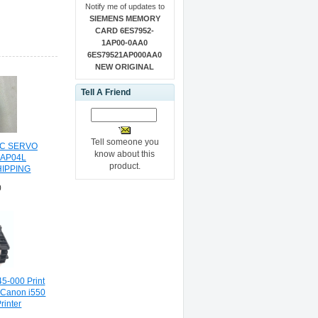
Notify me of updates to
SIEMENS MEMORY
CARD 6ES7952-
1AP00-0AA0
6ES79521AP000AA0
NEW ORIGINAL
Tell A Friend
Tell someone you
C SERVO
know about this
-AP04L
product.
HIPPING
0
5-000 Print
 Canon i550
rinter