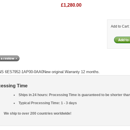
£1,280.00
Add to Cart
S 6ES7952-1AP00-0AA0New original.Warranty 12 months.
cessing Time
Ships in 24 hours: Processing Time is guaranteed to be shorter tha
Typical Processing Time: 1 - 3 days
We ship to over 200 countries worldwide!