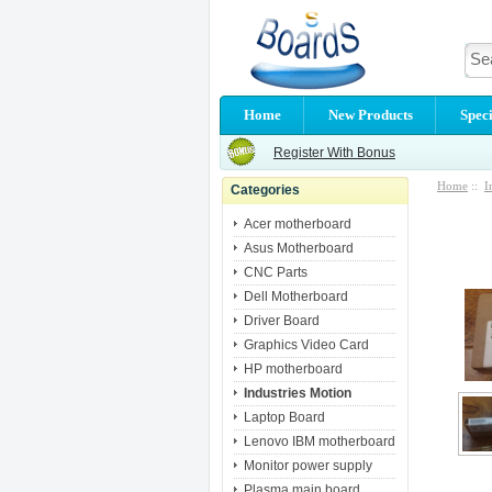
Home
New Products
Speci
Register With Bonus
Home
::
I
Categories
Acer motherboard
Asus Motherboard
CNC Parts
Dell Motherboard
Driver Board
Graphics Video Card
HP motherboard
Industries Motion
Laptop Board
Lenovo IBM motherboard
Monitor power supply
Plasma main board