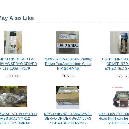
ay Also Like
MITSUBISHI 3PH+1PH
New 20-HIM-A6 Allen-Bradley
USED OMRON A
30V AC SERVO DRIVER
PowerFlex Architecture Class
DRIVER R7D
-J2S-100B-PY179
HIM 20HIMA6
EXPEDITED S
£560.00
£109.00
£263.7
WA AC SERVO MOTOR
NEW ORIGINAL YASKAWA AC
QY6-0045 QY6-004
GMSS-20A2A-YR12
SERVO DRIVER SGDA-01AS
Head Printhead for
PEDITED SHIPPING
SGDA01AS SHIPPING
PIXUS 550i P