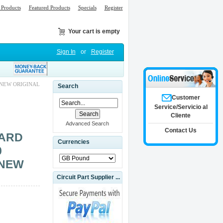
Products
Featured Products
Specials
Register
Your cart is empty
Sign In
or
Register
 NEW ORIGINAL
Search
Customer
Service/Servicio al
Cliente
Advanced Search
Contact Us
CARD
Currencies
0
 NEW
Circuit Part Supplier ...