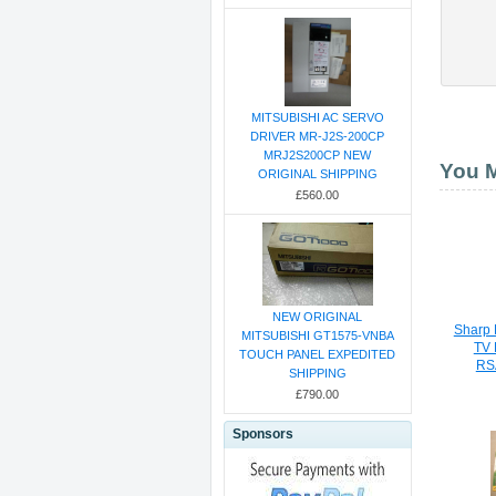
MITSUBISHI AC SERVO
DRIVER MR-J2S-200CP
MRJ2S200CP NEW
You M
ORIGINAL SHIPPING
£560.00
NEW ORIGINAL
Sharp
MITSUBISHI GT1575-VNBA
TV 
TOUCH PANEL EXPEDITED
RS
SHIPPING
£790.00
Sponsors