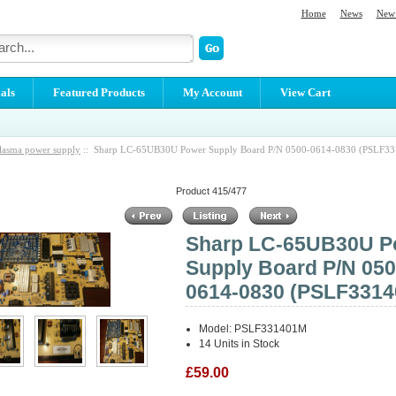
Home
News
New 
als
Featured Products
My Account
View Cart
lasma power supply
:: Sharp LC-65UB30U Power Supply Board P/N 0500-0614-0830 (PSLF3
Product 415/477
Sharp LC-65UB30U P
Supply Board P/N 050
0614-0830 (PSLF331
Model: PSLF331401M
14 Units in Stock
£59.00