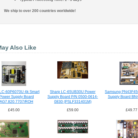
We ship to over 200 countries worldwide!
ay Also Like
 LC-60P6070U 4k Smart
Sharp LC-65UB30U Power
Samsung PN43F45
Power Supply Board
Supply Board P/N 0500-0614-
Supply Board BN
AG7.820.7707/ROH
0830 (PSLF331401M)
£45.00
£59.00
£49.77