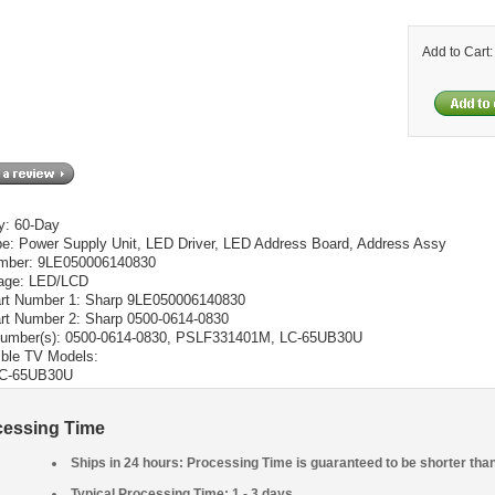
Add to Cart
y: 60-Day
pe: Power Supply Unit, LED Driver, LED Address Board, Address Assy
mber: 9LE050006140830
age: LED/LCD
t Number 1: Sharp 9LE050006140830
t Number 2: Sharp 0500-0614-0830
umber(s): 0500-0614-0830, PSLF331401M, LC-65UB30U
ble TV Models:
C-65UB30U
cessing Time
Ships in 24 hours: Processing Time is guaranteed to be shorter tha
Typical Processing Time: 1 - 3 days