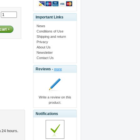
:
Important Links
News
Conditions of Use
Shipping and return
Privacy
About Us
Newsletter
Contact Us
Reviews -
more
Write a review on this
product.
Notifications
n 24 hours.