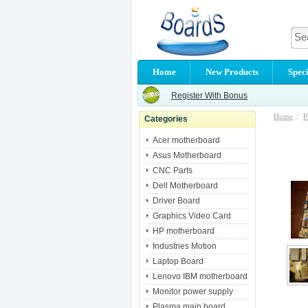
Home
New Products
Speci
Register With Bonus
Home
::
P
Categories
Acer motherboard
Asus Motherboard
CNC Parts
Dell Motherboard
Driver Board
Graphics Video Card
HP motherboard
Industries Motion
Laptop Board
Lenovo IBM motherboard
Monitor power supply
Plasma main board