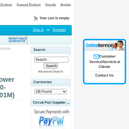
Products
Featured Products
Specials
Register
Your cart is empty
Sign In
or
Register
31401M)
Search
Customer
Service/Servicio al
Cliente
Advanced Search
Contact Us
ower
Currencies
0-
401M)
Circuit Part Supplier ...