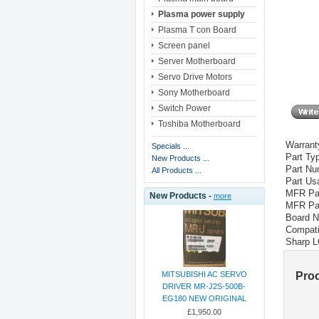
Plasma power supply
Plasma T con Board
Screen panel
Server Motherboard
Servo Drive Motors
Sony Motherboard
Switch Power
Toshiba Motherboard
Warrant
Specials ...
Part Ty
New Products ...
Part Nu
All Products ...
Part Us
MFR Par
New Products -
more
MFR Par
Board N
Compati
Sharp
L
Pro
MITSUBISHI AC SERVO
DRIVER MR-J2S-500B-
EG180 NEW ORIGINAL
£1,950.00