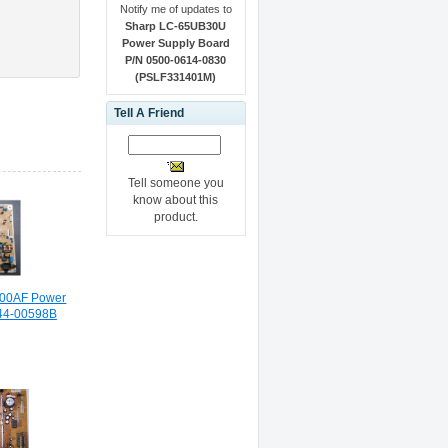
Notify me of updates to
Sharp LC-65UB30U
Power Supply Board
P/N 0500-0614-0830
(PSLF331401M)
Tell A Friend
Tell someone you
know about this
product.
00AF Power
44-00598B