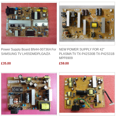
Power Supply Board BN44-00736A For
NEW POWER SUPPLY FOR 42"
SAMSUNG TV LH55DMDPLGA/ZA
PLASMA TV TX-P42S30B TX-P42S31B
MPF6909
£35.00
£59.00