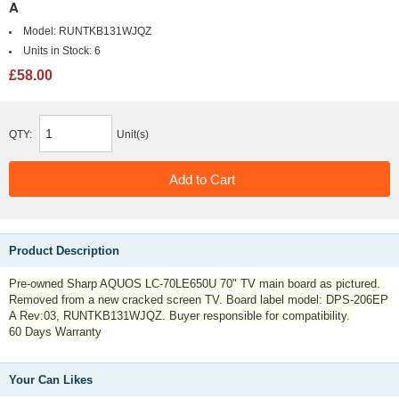
A
Model:
RUNTKB131WJQZ
Units in Stock:
6
£58.00
QTY:
Unit(s)
Product Description
Pre-owned Sharp AQUOS LC-70LE650U 70" TV main board as pictured.
Removed from a new cracked screen TV. Board label model: DPS-206EP
A Rev:03, RUNTKB131WJQZ. Buyer responsible for compatibility.
60 Days Warranty
Your Can Likes