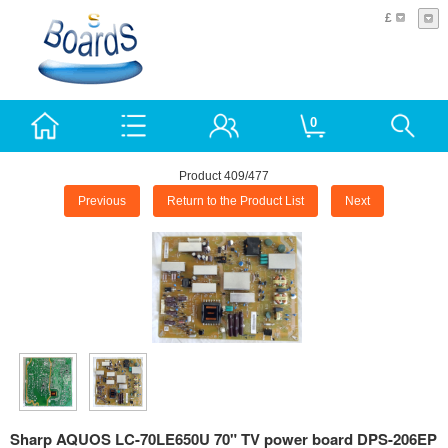
£
0
Product 409/477
Previous
Return to the Product List
Next
Sharp AQUOS LC-70LE650U 70" TV power board DPS-206EP