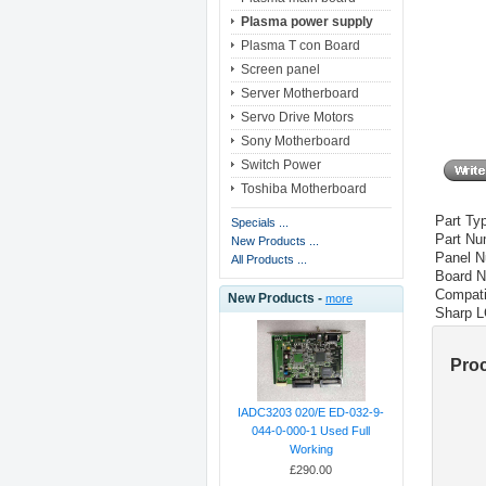
Plasma power supply
Plasma T con Board
Screen panel
Server Motherboard
Servo Drive Motors
Sony Motherboard
Switch Power
Toshiba Motherboard
Part Ty
Specials ...
Part Nu
New Products ...
Panel 
All Products ...
Board 
Compati
New Products -
more
Sharp 
Pro
IADC3203 020/E ED-032-9-
044-0-000-1 Used Full
Working
£290.00