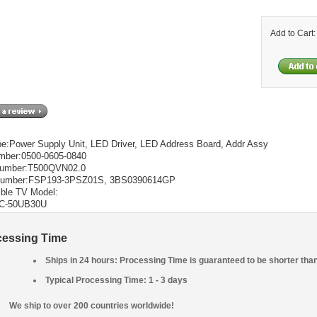
Add to Cart
pe:Power Supply Unit, LED Driver, LED Address Board, Addr Assy
mber:0500-0605-0840
Number:T500QVN02.0
Number:FSP193-3PSZ01S, 3BS0390614GP
ble TV Model:
LC-50UB30U
cessing Time
Ships in 24 hours: Processing Time is guaranteed to be shorter tha
Typical Processing Time: 1 - 3 days
We ship to over 200 countries worldwide!