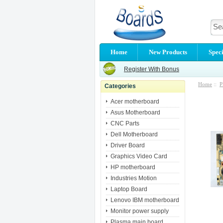
Home
New Products
Speci
Register With Bonus
Home
::
P
Categories
Acer motherboard
Asus Motherboard
CNC Parts
Dell Motherboard
Driver Board
Graphics Video Card
HP motherboard
Industries Motion
Laptop Board
Lenovo IBM motherboard
Monitor power supply
Plasma main board