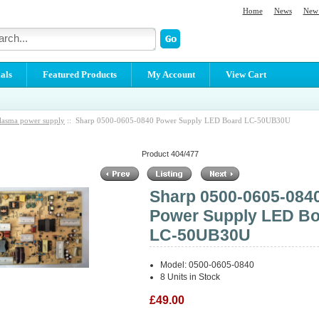
Home
News
New 
als
Featured Products
My Account
View Cart
lasma power supply
:: Sharp 0500-0605-0840 Power Supply LED Board LC-50UB30U
Product 404/477
Sharp 0500-0605-084
Power Supply LED B
LC-50UB30U
Model: 0500-0605-0840
8 Units in Stock
£49.00