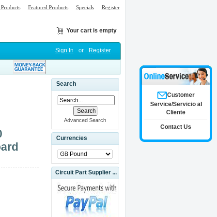
Products
Featured Products
Specials
Register
Your cart is empty
Sign In
or
Register
Search
Customer
Service/Servicio al
Cliente
Advanced Search
Contact Us
0
Currencies
oard
Circuit Part Supplier ...