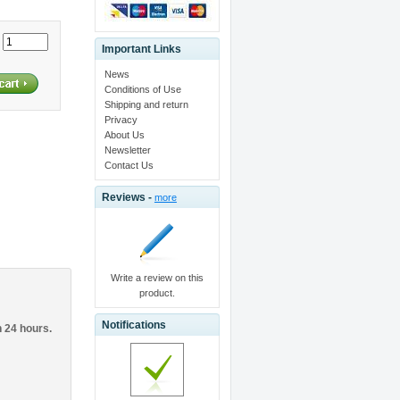
:
Important Links
News
Conditions of Use
Shipping and return
Privacy
About Us
Newsletter
Contact Us
Reviews -
more
Write a review on this
product.
Notifications
n 24 hours.