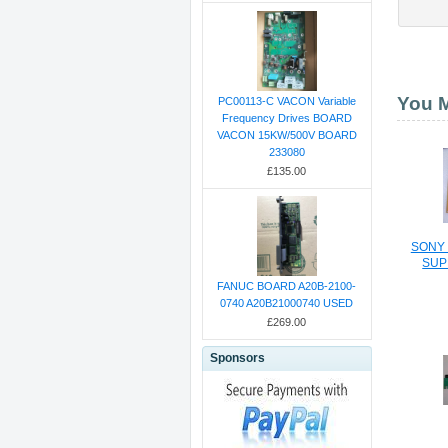
You M
PC00113-C VACON Variable
Frequency Drives BOARD
VACON 15KW/500V BOARD
233080
£135.00
SONY
SUP
FANUC BOARD A20B-2100-
0740 A20B21000740 USED
£269.00
Sponsors