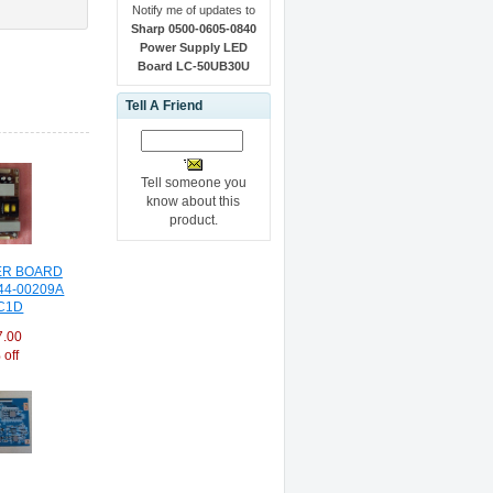
Notify me of updates to
Sharp 0500-0605-0840
Power Supply LED
Board LC-50UB30U
Tell A Friend
Tell someone you
know about this
product.
R BOARD
44-00209A
C1D
7.00
off