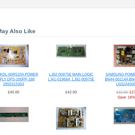
ay Also Like
 KDL-60R520A POWER
LJ92-00975E MAIN LOGIC
SAMSUNG POWE
PLY DPS-200PP-188
LJ41-01968A, LJ92-00975E
BN44-00214A BN
2950315303
LN32A450
£45.00
£42.00
£32.00
£2
Save: 16% 