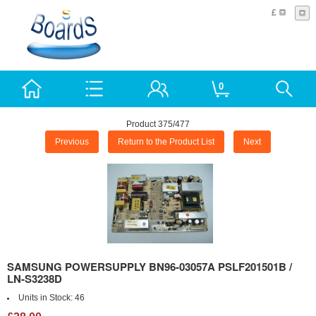
£
0
Product 375/477
Previous
Return to the Product List
Next
SAMSUNG POWERSUPPLY BN96-03057A PSLF201501B /
LN-S3238D
Units in Stock:
46