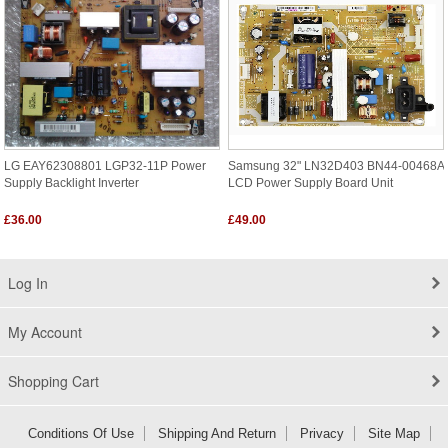
LG EAY62308801 LGP32-11P Power
Samsung 32" LN32D403 BN44-00468A
Supply Backlight Inverter
LCD Power Supply Board Unit
£36.00
£49.00
Log In
My Account
Shopping Cart
Conditions Of Use
Shipping And Return
Privacy
Site Map