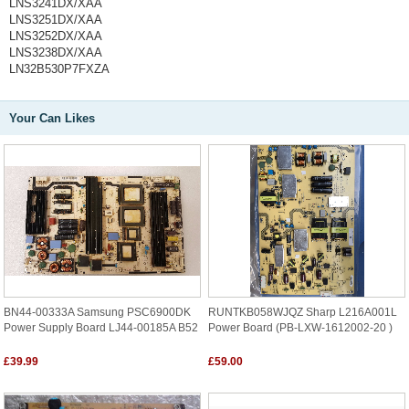
LNS3241DX/XAA
LNS3251DX/XAA
LNS3252DX/XAA
LNS3238DX/XAA
LN32B530P7FXZA
Your Can Likes
BN44-00333A Samsung PSC6900DK
RUNTKB058WJQZ Sharp L216A001L
Power Supply Board LJ44-00185A B52
Power Board (PB-LXW-1612002-20 )
£39.99
£59.00