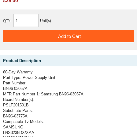
£28.00
QTY:
Unit(s)
Product Description
60-Day Warranty
Part Type:
Power Supply Unit
Part Number:
BN96-03057A
MFR Part Number 1:
Samsung BN96-03057A
Board Number(s):
PSLF201501B
Substitute Parts:
BN96-03775A
Compatible Tv Models:
SAMSUNG
LNS3238DX/XAA