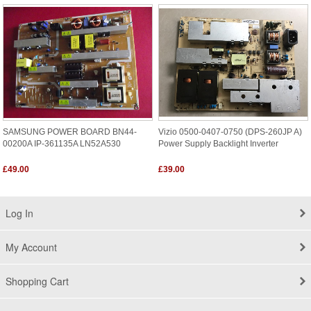
SAMSUNG POWER BOARD BN44-
Vizio 0500-0407-0750 (DPS-260JP A)
00200A IP-361135A LN52A530
Power Supply Backlight Inverter
£49.00
£39.00
Log In
My Account
Shopping Cart