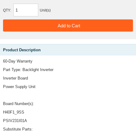
QTY:
Unit(s)
Product Description
60-Day Warranty
Part Type: Backlight Inverter
Inverter Board
Power Supply Unit
Board Number(s):
H40F1_9SS
PSIV231I01A
Substitute Parts: