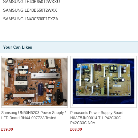
SAMSUNG LE40B650T2WXXU
SAMSUNG LE40B650T2WXX
SAMSUNG LN40C530F1FXZA
Your Can Likes
Samsung UN50H5203 Power Supply /
Panasonic Power Supply Board
LED Board BN44-00772A Tested
N0AE5JK00014 TH-P42C30C
P42C33C N0A
£39.00
£68.00