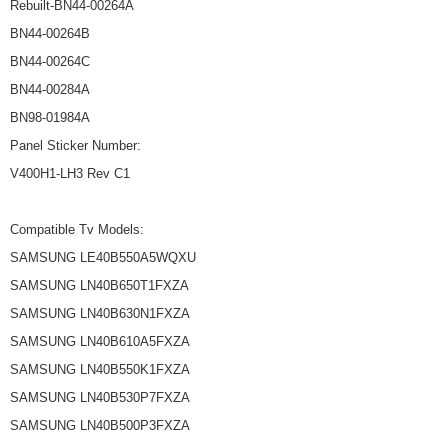
Rebuilt-BN44-00264A
BN44-00264B
BN44-00264C
BN44-00284A
BN98-01984A
Panel Sticker Number:
V400H1-LH3 Rev C1
Compatible Tv Models:
SAMSUNG LE40B550A5WQXU
SAMSUNG LN40B650T1FXZA
SAMSUNG LN40B630N1FXZA
SAMSUNG LN40B610A5FXZA
SAMSUNG LN40B550K1FXZA
SAMSUNG LN40B530P7FXZA
SAMSUNG LN40B500P3FXZA