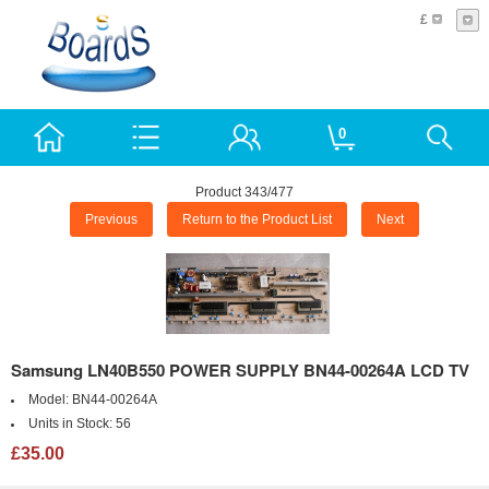
£
0
Product 343/477
Previous
Return to the Product List
Next
Samsung LN40B550 POWER SUPPLY BN44-00264A LCD TV
Model:
BN44-00264A
Units in Stock:
56
£35.00