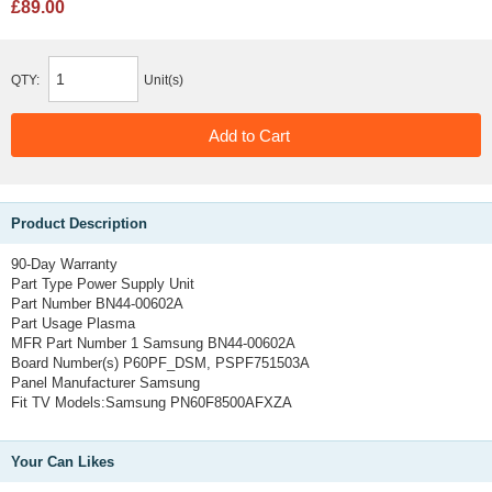
£89.00
QTY:
Unit(s)
Product Description
90-Day Warranty
Part Type
Power Supply Unit
Part Number
BN44-00602A
Part Usage
Plasma
MFR Part Number 1
Samsung BN44-00602A
Board Number(s)
P60PF_DSM, PSPF751503A
Panel Manufacturer
Samsung
Fit TV Models
:Samsung 
PN60F8500AFXZA
Your Can Likes