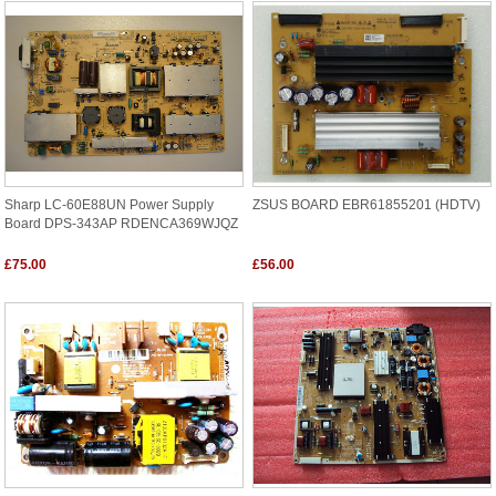
Sharp LC-60E88UN Power Supply
ZSUS BOARD EBR61855201 (HDTV)
Board DPS-343AP RDENCA369WJQZ
£75.00
£56.00