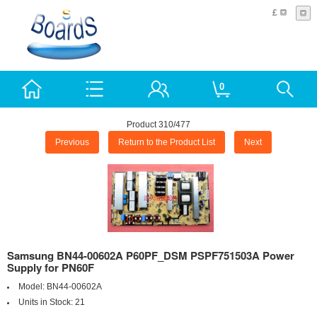
£
0
Product 310/477
Previous
Return to the Product List
Next
Samsung BN44-00602A P60PF_DSM PSPF751503A Power
Supply for PN60F
Model:
BN44-00602A
Units in Stock:
21