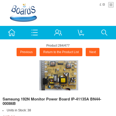
£
0
Product 284/477
Previous
Return to the Product List
Next
Samsung 192N Monitor Power Board IP-41135A BN44-
00086B
Units in Stock:
38