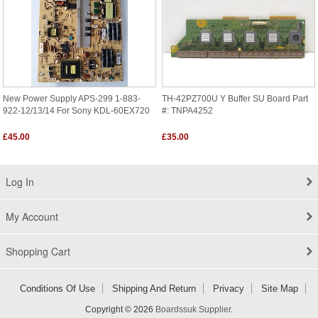
New Power Supply APS-299 1-883-
TH-42PZ700U Y Buffer SU Board Part
922-12/13/14 For Sony KDL-60EX720
#: TNPA4252
£45.00
£35.00
Log In
My Account
Shopping Cart
Conditions Of Use
Shipping And Return
Privacy
Site Map
Copyright © 2026
Boardssuk Supplier
.