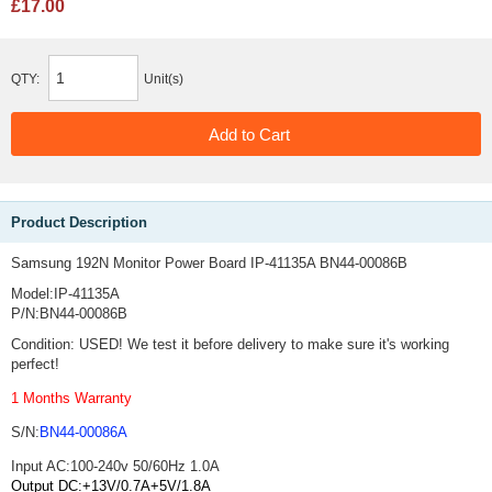
£17.00
QTY:
Unit(s)
Product Description
Samsung 192N Monitor Power Board IP-41135A BN44-00086B
Model:IP-41135A
P/N:BN44-00086B
Condition: USED! We test it before delivery to make sure it's working
perfect!
1 Months Warranty
S/N:
BN44-00086A
Input AC:100-240v 50/60Hz 1.0A
Output DC:+13V/0.7A+5V/1.8A