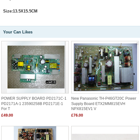
Size:13.5X15.5CM
Your Can Likes
POWER SUPPLY BOARD PD2171C-1
New Panasonic TH-P46GT20C Power
PD2171A-1 23590258B PD2171E-1
Supply Board ETX2MM815EVH
For T
NPX815EV1 V
£49.00
£76.00