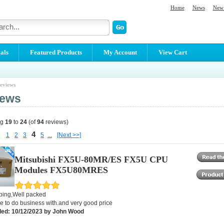
Home
News
New 
als
Featured Products
My Account
View Cart
eviews
iews
ng
19
to
24
(of
94
reviews)
4
1
2
3
5
...
[Next >>]
Mitsubishi FX5U-80MR/ES FX5U CPU
Modules FX5U80MRES
pping,Well packed
e to do business with.and very good price
ed: 10/12/2023 by John Wood