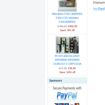
Displayi
[<< Prev]
Mitsubishi FX5U-80MR/ES
FX5U CPU Modules
FX5U80MRES
£490.00
£450.00
Save: 8% off
55-inch plasma power
55PD8800 55PD8900
LSJB1213-2 LSEP1213A
£77.49
£36.00
Save: 54% off
Sponsors