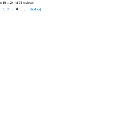
ng
19
to
24
(of
94
reviews)
4
1
2
3
5
...
[Next >>]