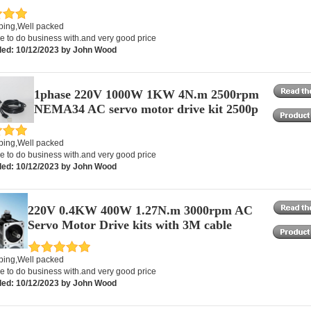
pping,Well packed
e to do business with.and very good price
ed: 10/12/2023 by John Wood
1phase 220V 1000W 1KW 4N.m 2500rpm
NEMA34 AC servo motor drive kit 2500p
pping,Well packed
e to do business with.and very good price
ed: 10/12/2023 by John Wood
220V 0.4KW 400W 1.27N.m 3000rpm AC
Servo Motor Drive kits with 3M cable
pping,Well packed
e to do business with.and very good price
ed: 10/12/2023 by John Wood