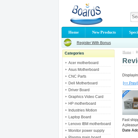
Home
New Products
Speci
Register With Bonus
Home
:: R
Categories
Rev
Acer motherboard
Asus Motherboard
Displayi
CNC Parts
Dell Motherboard
[<< Prev]
Driver Board
Graphics Video Card
HP motherboard
Industries Motion
Laptop Board
Fast shi
Lenovo IBM motherboard
A pleasur
Date Add
Monitor power supply
Plasma main board