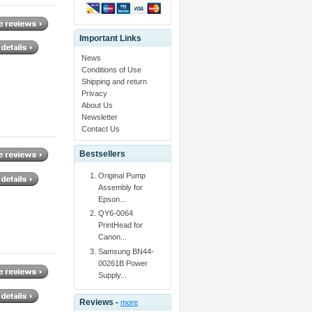
Important Links
News
Conditions of Use
Shipping and return
Privacy
About Us
Newsletter
Contact Us
Bestsellers
Original Pump
Assembly for
Epson...
QY6-0064
PrintHead for
Canon...
Samsung BN44-
00261B Power
Supply...
Reviews -
more