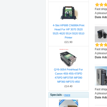
Fast shi
A pleasur
Date Add
4-Slot HP688 CN688A Print
Head For HP 3070 3520
5525 4620 5514 5520 5510
Printer
£21.90
Fast shi
A pleasur
Date Add
QY6-0054 PrintHead For
Canon 450i 455i 470PD
475PD MP375R MP390
MP360 MP370 i450
£14.40
Fast shi
A pleasur
Specials -
more
Date Add