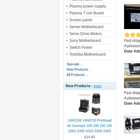
Plasma power supply
Plasma T con Board
Screen panel
Server Motherboard
Servo Drive Motors
Sony Motherboard
Fast shi
A pleasur
Switch Power
Date Add
Toshiba Motherboard
Specials ...
New Products ...
All Products ...
New Products -
more
Fast shi
A pleasur
Date Add
14N1339 14N0700 Printhead
for Lexmark 100 108 150 155
S301 S305 S315 S308 S405
£14.40