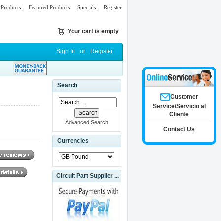
Products
Featured Products
Specials
Register
Your cart is empty
Sign In
or
Register
Search
Customer
Service/Servicio al
Cliente
Advanced Search
Contact Us
Currencies
Circuit Part Supplier ...