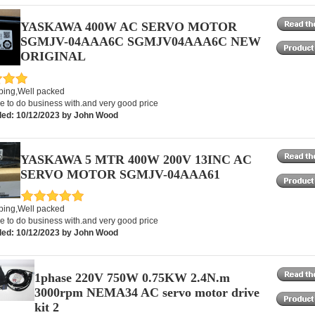
YASKAWA 400W AC SERVO MOTOR
SGMJV-04AAA6C SGMJV04AAA6C NEW
ORIGINAL
pping,Well packed
e to do business with.and very good price
ed: 10/12/2023 by John Wood
YASKAWA 5 MTR 400W 200V 13INC AC
SERVO MOTOR SGMJV-04AAA61
pping,Well packed
e to do business with.and very good price
ed: 10/12/2023 by John Wood
1phase 220V 750W 0.75KW 2.4N.m
3000rpm NEMA34 AC servo motor drive
kit 2