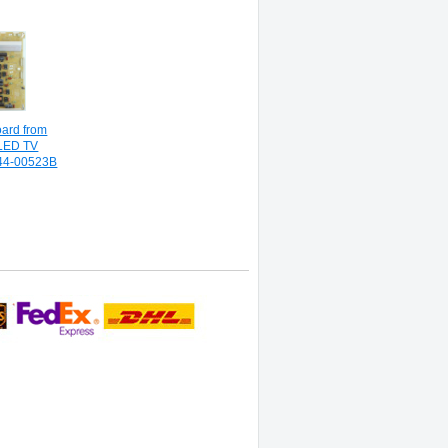
oard from
LED TV
44-00523B