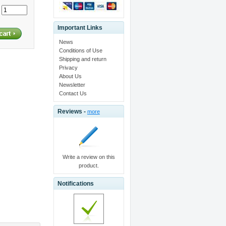
:
Important Links
News
Conditions of Use
Shipping and return
Privacy
About Us
Newsletter
Contact Us
Reviews -
more
Write a review on this
product.
Notifications