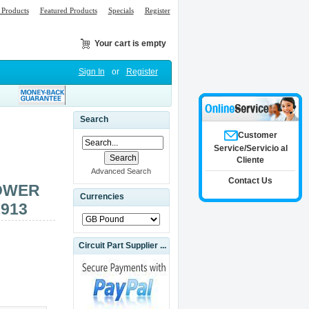
Products
Featured Products
Specials
Register
Your cart is empty
Sign In
or
Register
Search
Customer
Service/Servicio al
Cliente
Advanced Search
Contact Us
OWER
Currencies
1913
Circuit Part Supplier ...