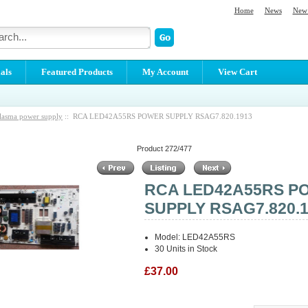
Home
News
New 
als
Featured Products
My Account
View Cart
lasma power supply
:: RCA LED42A55RS POWER SUPPLY RSAG7.820.1913
Product 272/477
RCA LED42A55RS P
SUPPLY RSAG7.820.
Model: LED42A55RS
30 Units in Stock
£37.00