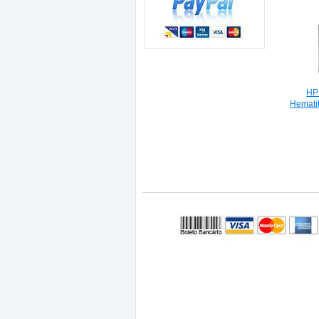
HP
Hemati