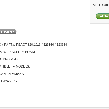
Add to Cart
/ PART#: RSAG7.820.1913 / 123366 / 123364
 POWER SUPPLY BOARD
D: PROSCAN
TIBLE Tv MODELS:
CAN 42LED55SA
ED42A55RS