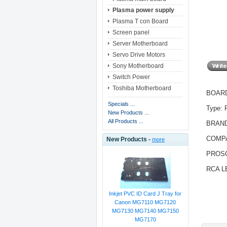
Plasma power supply
Plasma T con Board
Screen panel
Server Motherboard
Servo Drive Motors
Sony Motherboard
Switch Power
Toshiba Motherboard
BOARD 
Specials ...
Type:
New Products ...
All Products ...
BRAN
COMPA
New Products -
more
PROS
RCA L
Inkjet PVC ID Card J Tray for
Canon MG7110 MG7120
MG7130 MG7140 MG7150
MG7170