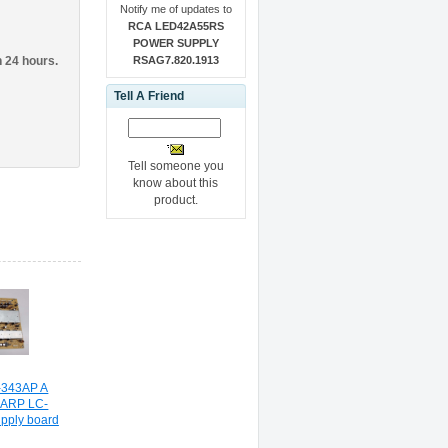
Notify me of updates to
RCA LED42A55RS
POWER SUPPLY
RSAG7.820.1913
n 24 hours.
Tell A Friend
Tell someone you
know about this
product.
343AP A
HARP LC-
pply board