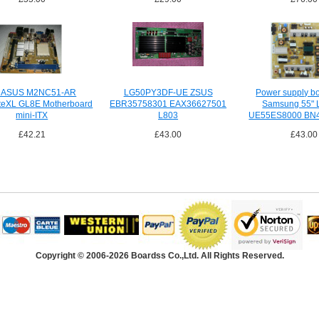
 ASUS M2NC51-AR
LG50PY3DF-UE ZSUS
Power supply b
teXL GL8E Motherboard
EBR35758301 EAX36627501
Samsung 55" 
mini-ITX
L803
UE55ES8000 BN
£42.21
£43.00
£43.00
Copyright © 2006-2026 Boardss Co.,Ltd. All Rights Reserved.