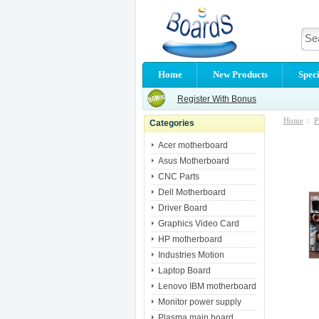
Home
New Products
Speci
Register With Bonus
Home
::
P
Categories
Acer motherboard
Asus Motherboard
CNC Parts
Dell Motherboard
Driver Board
Graphics Video Card
HP motherboard
Industries Motion
Laptop Board
Lenovo IBM motherboard
Monitor power supply
Plasma main board