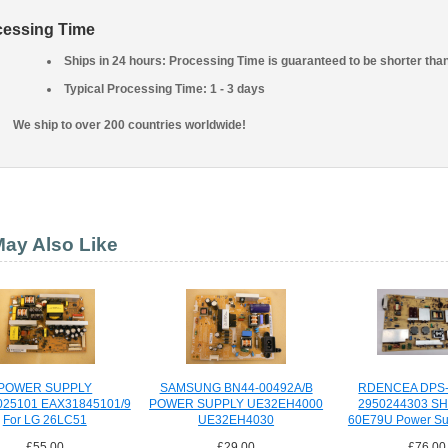
cessing Time
Ships in 24 hours: Processing Time is guaranteed to be shorter tha
Typical Processing Time: 1 - 3 days
We ship to over 200 countries worldwide!
ay Also Like
POWER SUPPLY
SAMSUNG BN44-00492A/B
RDENCEA DPS-
025101 EAX31845101/9
POWER SUPPLY UE32EH4000
2950244303 S
For LG 26LC51
UE32EH4030
60E79U Power Su
£55.00
£29.00
£76.00