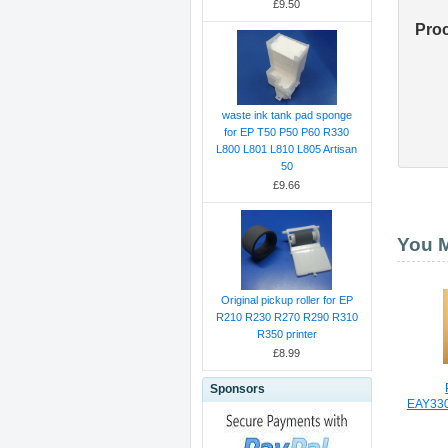
£9.50
Pro
waste ink tank pad sponge
for EP T50 P50 P60 R330
L800 L801 L810 L805 Artisan
50
£9.66
You M
Original pickup roller for EP
R210 R230 R270 R290 R310
R350 printer
£8.99
Sponsors
EAY33