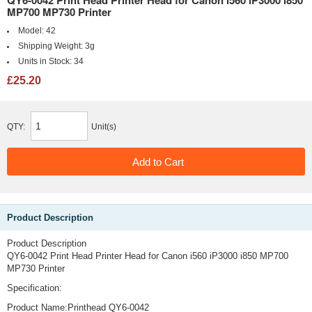
QY6-0042 Print Head Printer Head for Canon i560 iP3000 i850
MP700 MP730 Printer
Model:
42
Shipping Weight:
3g
Units in Stock:
34
£25.20
QTY:
Unit(s)
Product Description
Product Description
QY6-0042 Print Head Printer Head for Canon i560 iP3000 i850 MP700
MP730 Printer
Specification:
Product Name:Printhead QY6-0042