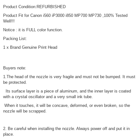
Product Condition:REFURBISHED
Product Fit for Canon i560 iP3000 i850 MP700 MP730 ,100% Tested
Well!!!
Notice : it is FULL color function.
Packing List:
1 x Brand Genuine Print Head
Buyers note:
1.The head of the nozzle is very fragile and must not be bumped. It must
be protected.
Its surface layer is a piece of aluminum, and the inner layer is coated
with a crystal oscillator and a very small ink tube.
When it touches, it will be concave, deformed, or even broken, so the
nozzle will be scrapped.
2. Be careful when installing the nozzle. Always power off and put it in
place.