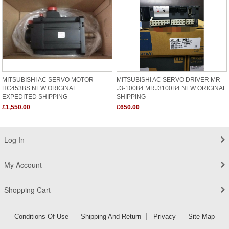
MITSUBISHI AC SERVO MOTOR
MITSUBISHI AC SERVO DRIVER MR-
HC453BS NEW ORIGINAL
J3-100B4 MRJ3100B4 NEW ORIGINAL
EXPEDITED SHIPPING
SHIPPING
£1,550.00
£650.00
Log In
My Account
Shopping Cart
Conditions Of Use
Shipping And Return
Privacy
Site Map