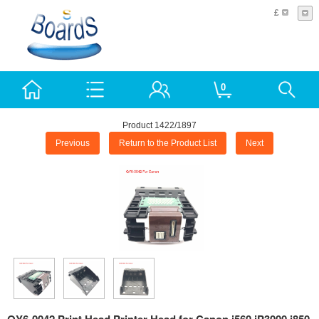
£
0
Product 1422/1897
Previous
Return to the Product List
Next