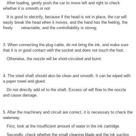
After loading, gently push the car to move left and right to check
whether it is smooth or not.
It is good to electrify, because if the head is not in place, the car will
easily break the head when it moves, and the hand has the feeling, the
freely retractable, and the controllability is strong;
3. When connecting the plug cable, do not bring the ink, and make sure
that it is in good contact with the socket and does not touch the foot.
Otherwise, the nozzle will be short-circuited and burnt.
4. The steel shaft should also be clean and smooth. It can be wiped with
a paper towel and glued.
Do not directly add oil to the shaft. Excess oil will flow to the nozzle
and cause damage.
5. After the machinery and circuit are correct, it is necessary to check the
waterway.
First, look at the insufficient amount of water in the ink cartridge.
Secondly, check whether the small cleaning blade and the ink suction