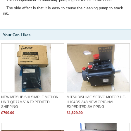
The side effect is that it is easy to cause the cleaning pump to stack
ink.
Your Can Likes
NEW MITSUBISHI SIMPLE MOTION
MITSUBISHI AC SERVO MOTOR HF-
UNIT QD77MS16 EXPEDITED
H104BS-A48 NEW ORIGINAL
SHIPPING
EXPEDITED SHIPPING
£790.00
£1,629.90