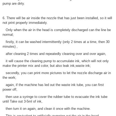
pump are dirty.
6. There will be air inside the nozzle that has just been installed, so it will
not print properly immediately.
Only when the air in the head is completely discharged can the line be
normal;
firstly, it can be washed intermittently (only 2 times at a time, then 30
minutes) ,
after cleaning 2 times and repeatedly cleaning over and over again,
it will cause the cleaning pump to accumulate ink, which will not only
make the printer mix and color, but also leak ink,waste ink;
secondly, you can print more pictures to let the nozzle discharge air in
the work;
again, if the machine has led out the waste ink tube, you can first
power off,
then use a syringe to cover the rubber tube to evacuate the ink tube
until Take out 3-5ml of ink,
then turn it on again, and clean it once with the machine.
This is equivalent to artificially pumping out the air in the head.