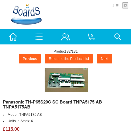
£
0
Product 82/131
Previous
Return to the Product List
Next
Panasonic TH-P65S20C SC Board TNPA5175 AB
TNPA5175AB
Model:
TNPA5175 AB
Units in Stock:
6
£115.00