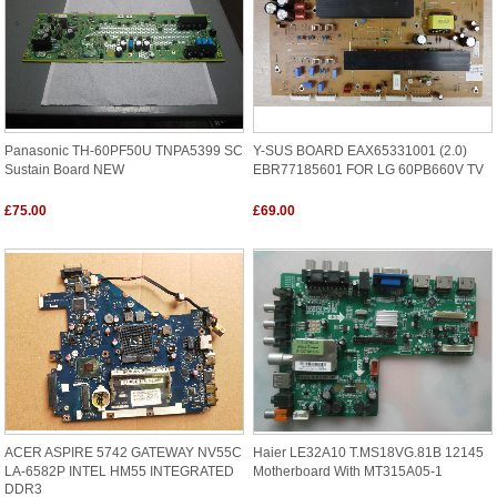
Panasonic TH-60PF50U TNPA5399 SC
Y-SUS BOARD EAX65331001 (2.0)
Sustain Board NEW
EBR77185601 FOR LG 60PB660V TV
£75.00
£69.00
ACER ASPIRE 5742 GATEWAY NV55C
Haier LE32A10 T.MS18VG.81B 12145
LA-6582P INTEL HM55 INTEGRATED
Motherboard With MT315A05-1
DDR3