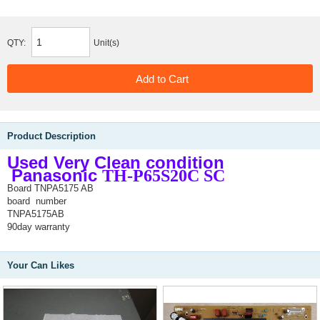
QTY:
Unit(s)
Product Description
Used Very Clean condition
Panasonic
TH-P65S20C SC
Board TNPA5175 AB
board number
TNPA5175AB
90day warranty
Your Can Likes