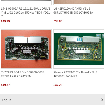
LJ41-05905A R1.16/1.21 50'U1 DRIVE
LG 42PC1DA 42PX5D YSUS
Y M LJ92-01601A S50HW-YB04 YD11
6871QYH053B 6871QYH953A
Y
£49.99
£38.00
TV YSUS BOARD ND60200-0038
Plasma P42E101C Y Board YSUS
FROM AKAI PDP4225M
JP60041 JA09472
£49.77
£47.25
Log In