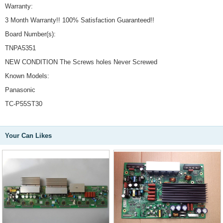
Warranty:
3 Month Warranty!! 100% Satisfaction Guaranteed!!
Board Number(s):
TNPA5351
NEW CONDITION The Screws holes Never Screwed
Known Models:
Panasonic
TC-P55ST30
Your Can Likes