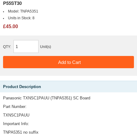
P55ST30
Model:
TNPA5351
Units in Stock:
8
£45.00
QTY:
Unit(s)
Product Description
Panasonic TXNSC1PAUU (TNPA5351) SC Board
Part Number:
TXNSC1PAUU
Important Info:
TNPA5351 no suffix