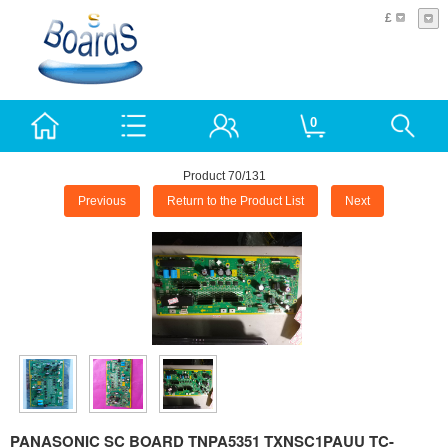
£
0
Product 70/131
Previous
Return to the Product List
Next
PANASONIC SC BOARD TNPA5351 TXNSC1PAUU TC-