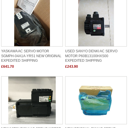
YASKAWA AC SERVO MOTOR
USED SANYO DENKI AC SERVO
SGMPH-04A1A-YR51 NEW ORIGINAL
MOTOR P60B13100HXS00
EXPEDITED SHIPPING
EXPEDITED SHIPPING
£641.70
£243.90