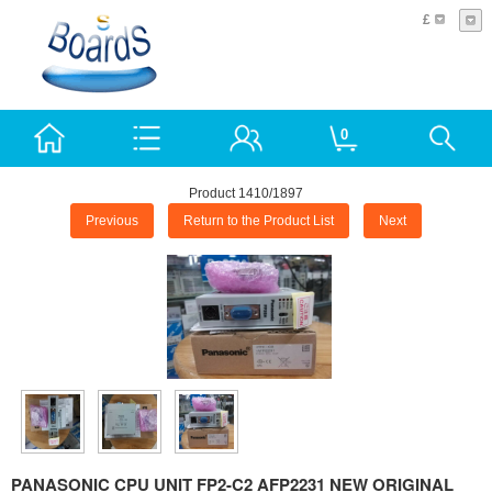
£
0
Product 1410/1897
Previous
Return to the Product List
Next
PANASONIC CPU UNIT FP2-C2 AFP2231 NEW ORIGINAL