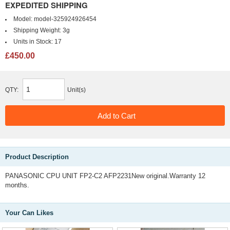
EXPEDITED SHIPPING
Model:
model-325924926454
Shipping Weight:
3g
Units in Stock:
17
£450.00
QTY:
Unit(s)
Product Description
PANASONIC CPU UNIT FP2-C2 AFP2231New original.Warranty 12
months.
Your Can Likes