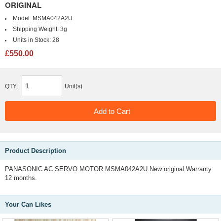
ORIGINAL
Model:
MSMA042A2U
Shipping Weight:
3g
Units in Stock:
28
£550.00
QTY:
Unit(s)
Product Description
PANASONIC AC SERVO MOTOR MSMA042A2U.New original.Warranty
12 months.
Your Can Likes