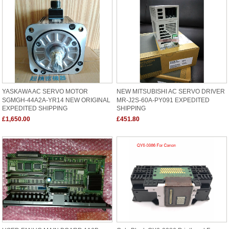
YASKAWA AC SERVO MOTOR
NEW MITSUBISHI AC SERVO DRIVER
SGMGH-44A2A-YR14 NEW ORIGINAL
MR-J2S-60A-PY091 EXPEDITED
EXPEDITED SHIPPING
SHIPPING
£1,650.00
£451.80