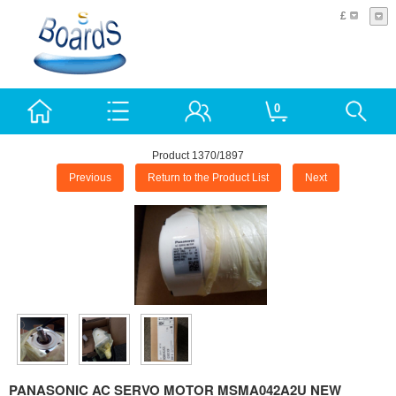
£
0
Product 1370/1897
Previous
Return to the Product List
Next
PANASONIC AC SERVO MOTOR MSMA042A2U NEW