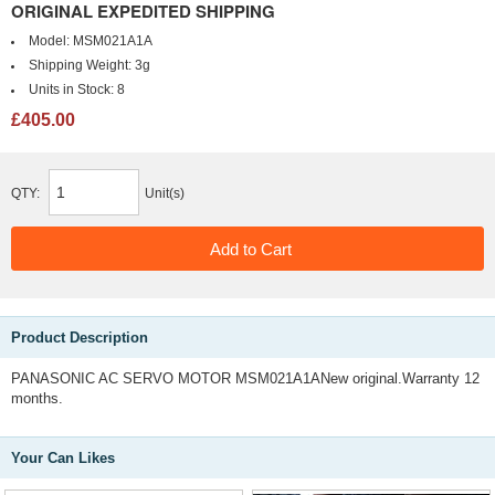
ORIGINAL EXPEDITED SHIPPING
Model:
MSM021A1A
Shipping Weight:
3g
Units in Stock:
8
£405.00
QTY:
Unit(s)
Product Description
PANASONIC AC SERVO MOTOR MSM021A1ANew original.Warranty 12
months.
Your Can Likes