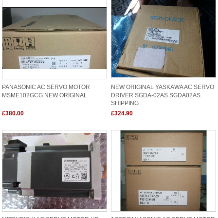
PANASONIC AC SERVO MOTOR
NEW ORIGINAL YASKAWA AC SERVO
MSME102GCG NEW ORIGINAL
DRIVER SGDA-02AS SGDA02AS
SHIPPING
£380.00
£324.90