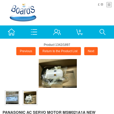
£
0
Product 1342/1897
Previous
Return to the Product List
Next
PANASONIC AC SERVO MOTOR MSM021A1A NEW