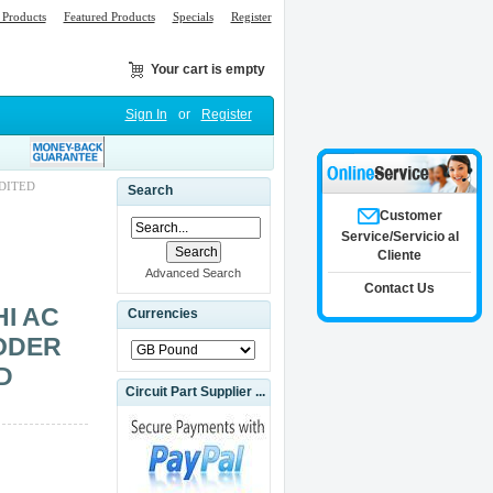
Products
Featured Products
Specials
Register
Your cart is empty
Sign In
or
Register
EDITED
Search
Customer
Service/Servicio al
Cliente
Advanced Search
Contact Us
HI AC
Currencies
ODER
D
Circuit Part Supplier ...