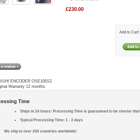
£230.00
Add to Cart
BISHI ENCODER OSE105S2
ginal.Warranty 12 months.
cessing Time
Ships in 24 hours: Processing Time is guaranteed to be shorter tha
Typical Processing Time: 1 - 3 days
We ship to over 200 countries worldwide!