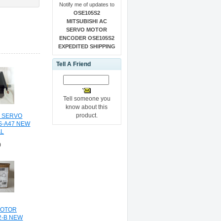
Notify me of updates to
OSE105S2
MITSUBISHI AC
SERVO MOTOR
ENCODER OSE105S2
EXPEDITED SHIPPING
Tell A Friend
Tell someone you
know about this
product.
C SERVO
S-A47 NEW
AL
0
MOTOR
2-B NEW