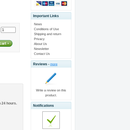
Important Links
News
Conditions of Use
:
Shipping and return
Privacy
About Us
Newsletter
Contact Us
Reviews -
more
Write a review on this
product.
n 24 hours.
Notifications