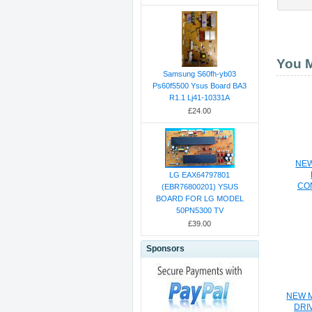
You M
Samsung S60fh-yb03
Ps60f5500 Ysus Board BA3
R1.1 Lj41-10331A
£24.00
NEW
LG EAX64797801
CO
(EBR76800201) YSUS
BOARD FOR LG MODEL
50PN5300 TV
£39.00
Sponsors
NEW M
DRI