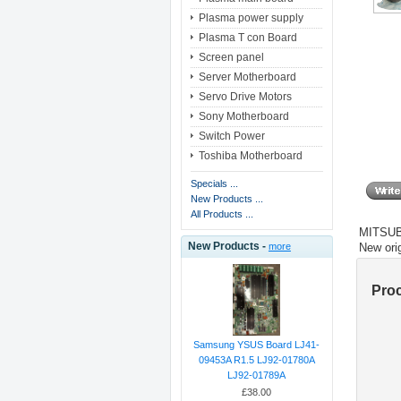
Plasma power supply
Plasma T con Board
Screen panel
Server Motherboard
Servo Drive Motors
Sony Motherboard
Switch Power
Toshiba Motherboard
Specials ...
New Products ...
All Products ...
MITSU
New Products -
New ori
more
Pro
Samsung YSUS Board LJ41-
09453A R1.5 LJ92-01780A
LJ92-01789A
£38.00