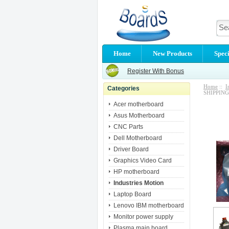
Home
New Products
Speci
Register With Bonus
Home
::
I
Categories
SHIPPING
Acer motherboard
Asus Motherboard
CNC Parts
Dell Motherboard
Driver Board
Graphics Video Card
HP motherboard
Industries Motion
Laptop Board
Lenovo IBM motherboard
Monitor power supply
Plasma main board