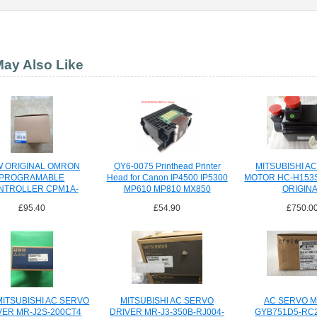
ay Also Like
 ORIGINAL OMRON
QY6-0075 Printhead Printer
MITSUBISHI A
PROGRAMABLE
Head for Canon IP4500 IP5300
MOTOR HC-H153
NTROLLER CPM1A-
MP610 MP810 MX850
ORIGIN
40CDR-A-V1
£95.40
£54.90
£750.0
CPM1A40CDRAV1
ITSUBISHI AC SERVO
MITSUBISHI AC SERVO
AC SERVO 
VER MR-J2S-200CT4
DRIVER MR-J3-350B-RJ004-
GYB751D5-RC