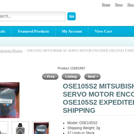
Home
News
New 
als
Featured Products
My Account
View Cart
ndustries Motion
:: OSE105S2 MITSUBISHI AC SERVO MOTOR ENCODER OSE105S2 EXP
Product 1318/1897
OSE105S2 MITSUBIS
SERVO MOTOR ENC
OSE105S2 EXPEDITE
SHIPPING
Model: OSE105S2
Shipping Weight: 3g
37 Units in Stock