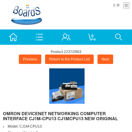
£
0
Product 2237/2863
Previous
Return to the Product List
Next
OMRON DEVICENET NETWORKING COMPUTER
INTERFACE CJ1M-CPU13 CJ1MCPU13 NEW ORIGINAL
Model:
CJ1M-CPU13