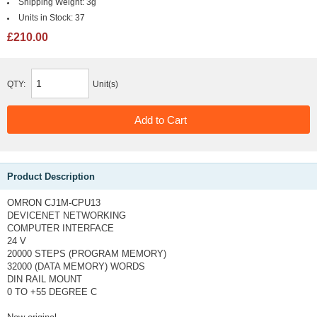
Shipping Weight:
3g
Units in Stock:
37
£210.00
QTY:
Unit(s)
Product Description
OMRON CJ1M-CPU13
DEVICENET NETWORKING
COMPUTER INTERFACE
24 V
20000 STEPS (PROGRAM MEMORY)
32000 (DATA MEMORY) WORDS
DIN RAIL MOUNT
0 TO +55 DEGREE C