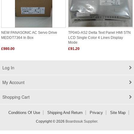
NEW PANASONIC AC Servo Drive
TP04G-AS2 Delta Text Panel HMI STN
MEDDT7364 In Box
LCD Single Color 4 Lines Display
Mode
£980.00
£91.20
Log In
My Account
Shopping Cart
Conditions Of Use
Shipping And Return
Privacy
Site Map
Copyright © 2026
Boardssuk Supplier
.