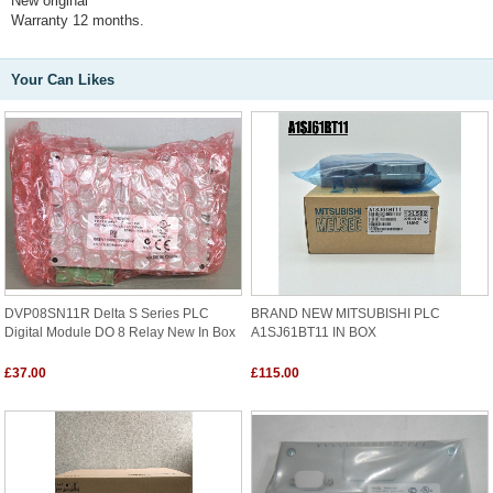
New original
Warranty 12 months.
Your Can Likes
DVP08SN11R Delta S Series PLC
BRAND NEW MITSUBISHI PLC
Digital Module DO 8 Relay New In Box
A1SJ61BT11 IN BOX
£37.00
£115.00