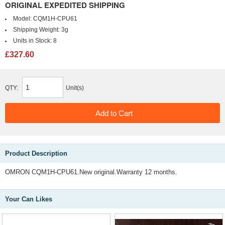
ORIGINAL EXPEDITED SHIPPING
Model:
CQM1H-CPU61
Shipping Weight:
3g
Units in Stock:
8
£327.60
QTY:
Unit(s)
Product Description
OMRON CQM1H-CPU61.New original.Warranty 12 months.
Your Can Likes