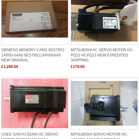
SIEMENS MEMORY CARD 6ES7952-
MITSUBISHI AC SERVO MOTOR HC-
1AP00-0AA0 6ES79521AP000AA0
PQ13 HCPQ13 NEW EXPEDITED
NEW ORIGINAL
SHIPPING
£1,280.00
£179.00
USED SANYO DENKI AC SERVO
MITSUBISHI SERVO MOTOR HC-