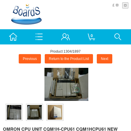
£
0
Product 1304/1897
Previous
Return to the Product List
Next
OMRON CPU UNIT CQM1H-CPU61 CQM1HCPU61 NEW