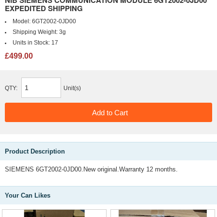
NIB SIEMENS COMMUNICATION MODULE 6GT2002-0JD00
EXPEDITED SHIPPING
Model:
6GT2002-0JD00
Shipping Weight:
3g
Units in Stock:
17
£499.00
QTY:
Unit(s)
Product Description
SIEMENS 6GT2002-0JD00.New original.Warranty 12 months.
Your Can Likes