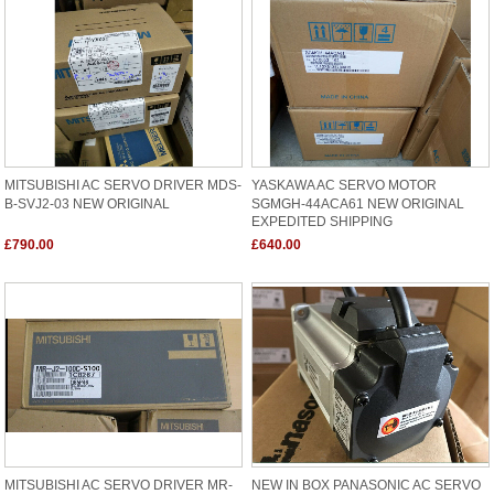
MITSUBISHI AC SERVO DRIVER MDS-
YASKAWA AC SERVO MOTOR
B-SVJ2-03 NEW ORIGINAL
SGMGH-44ACA61 NEW ORIGINAL
EXPEDITED SHIPPING
£790.00
£640.00
MITSUBISHI AC SERVO DRIVER MR-
NEW IN BOX PANASONIC AC SERVO