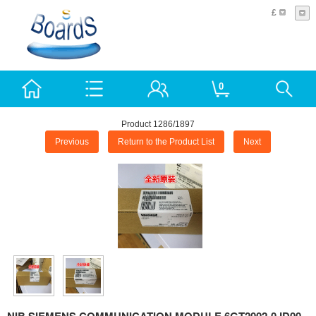
£
0
Product 1286/1897
Previous
Return to the Product List
Next