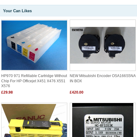
Your Can Likes
HP970 971 Refillable Cartridge Without
NEW Mitsubishi Encoder OSA166S5NA
Chip For HP Officejet X451 X476 X551
IN BOX
X576
£29.98
£420.00