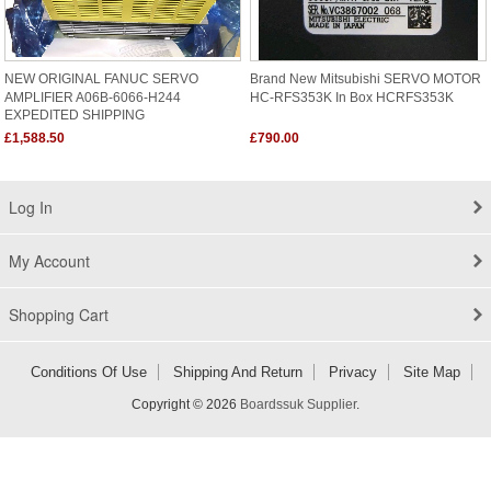
NEW ORIGINAL FANUC SERVO
Brand New Mitsubishi SERVO MOTOR
AMPLIFIER A06B-6066-H244
HC-RFS353K In Box HCRFS353K
EXPEDITED SHIPPING
£1,588.50
£790.00
Log In
My Account
Shopping Cart
Conditions Of Use
Shipping And Return
Privacy
Site Map
Copyright © 2026
Boardssuk Supplier
.