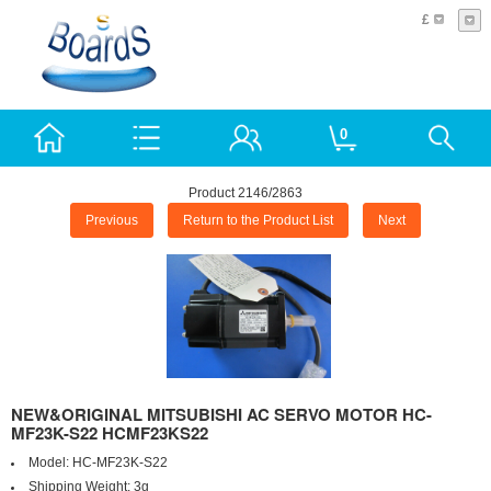
£
0
Product 2146/2863
Previous
Return to the Product List
Next
NEW&ORIGINAL MITSUBISHI AC SERVO MOTOR HC-
MF23K-S22 HCMF23KS22
Model:
HC-MF23K-S22
Shipping Weight:
3g