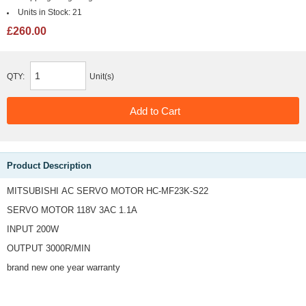
Units in Stock:
21
£260.00
QTY:
Unit(s)
Product Description
MITSUBISHI AC SERVO MOTOR HC-MF23K-S22
SERVO MOTOR 118V 3AC 1.1A
INPUT 200W
OUTPUT 3000R/MIN
brand new one year warranty