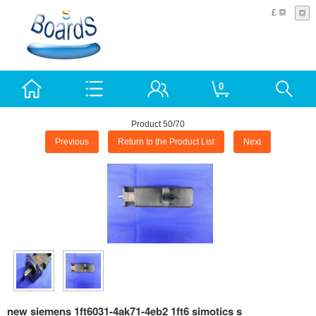
£
0
Product 50/70
Previous
Return to the Product List
Next
new siemens 1ft6031-4ak71-4eb2 1ft6 simotics s