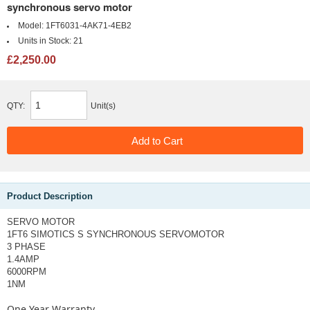
synchronous servo motor
Model:
1FT6031-4AK71-4EB2
Units in Stock:
21
£2,250.00
QTY:
Unit(s)
Product Description
SERVO MOTOR
1FT6 SIMOTICS S SYNCHRONOUS SERVOMOTOR
3 PHASE
1.4AMP
6000RPM
1NM
One Year Warranty