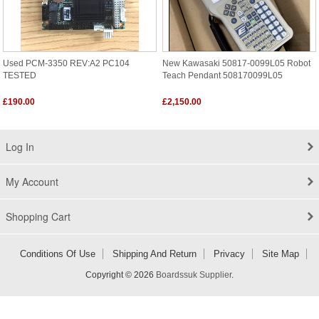
Used PCM-3350 REV:A2 PC104
New Kawasaki 50817-0099L05 Robot
TESTED
Teach Pendant 508170099L05
£190.00
£2,150.00
Log In
My Account
Shopping Cart
Conditions Of Use
Shipping And Return
Privacy
Site Map
Copyright © 2026
Boardssuk Supplier
.