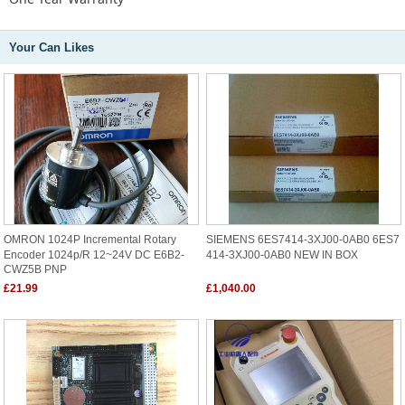
Your Can Likes
OMRON 1024P Incremental Rotary
SIEMENS 6ES7414-3XJ00-0AB0 6ES7
Encoder 1024p/r 12~24V DC E6B2-
414-3XJ00-0AB0 NEW IN BOX
CWZ5B PNP
£21.99
£1,040.00