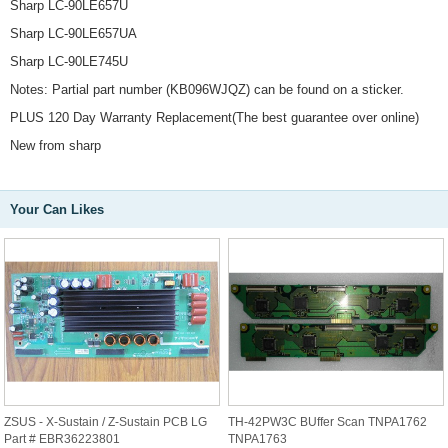
Sharp LC-90LE657U
Sharp LC-90LE657UA
Sharp LC-90LE745U
Notes: Partial part number (KB096WJQZ) can be found on a sticker.
PLUS 120 Day Warranty Replacement(The best guarantee over online)
New from sharp
Your Can Likes
ZSUS - X-Sustain / Z-Sustain PCB LG
TH-42PW3C BUffer Scan TNPA1762
Part # EBR36223801
TNPA1763