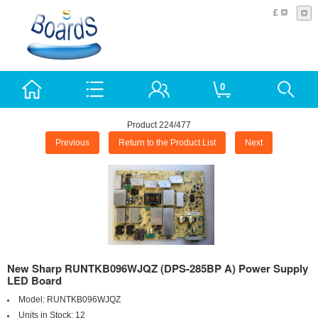
£
0
Product 224/477
Previous
Return to the Product List
Next
New Sharp RUNTKB096WJQZ (DPS-285BP A) Power Supply
LED Board
Model:
RUNTKB096WJQZ
Units in Stock:
12