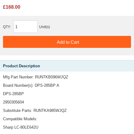
£168.00
QTY:
Unit(s)
Product Description
Mfg Part Number: RUNTKB096WJQZ
Board Number(s): DPS-285BP A
DPS-285BP
2950305604
Substitute Parts: RUNTKA985WJQZ
Compatible Models:
Sharp LC-80LE642U