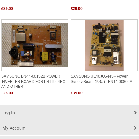
£39.00
£29.00
SAMSUNG BN44-00152B POWER
SAMSUNG UE40JU6445 - Power
INVERTER BOARD FOR LNT1954HX
Supply Board (PSU) - BN44-00806A
AND OTHER
£28.00
£39.00
Log In
My Account