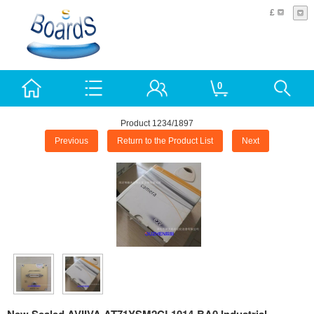
£
0
Product 1234/1897
Previous
Return to the Product List
Next
New Sealed AVIIVA AT71YSM2CL1014-BA0 Industrial