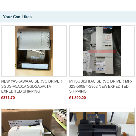
Your Can Likes
NEW YASKAWA AC SERVO DRIVER
MITSUBISHI AC SERVO DRIVER MR-
SGDS-A5A01A SGDSA5A01A
J2S-500B4-S902 NEW EXPEDITED
EXPEDITED SHIPPING
SHIPPING
£371.70
£1,890.00