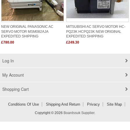
NEW ORIGINAL PANASONIC AC
MITSUBISHI AC SERVO MOTOR HC-
SERVO MOTOR MSM082AJA
PQ23K HCPQ23K NEW ORIGINAL
EXPEDITED SHIPPING
EXPEDITED SHIPPING
£780.00
£249.30
Log In
My Account
Shopping Cart
Conditions Of Use
Shipping And Return
Privacy
Site Map
Copyright © 2026
Boardssuk Supplier
.