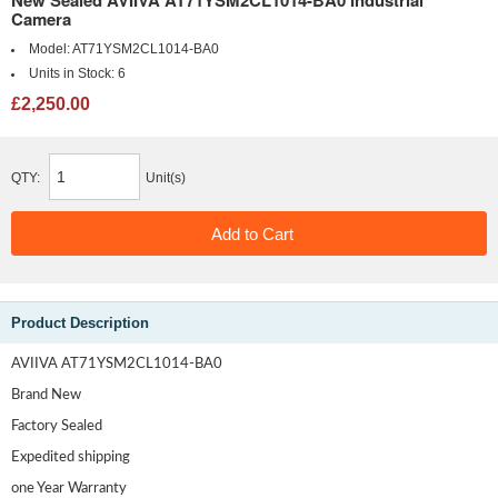
Camera
Model:
AT71YSM2CL1014-BA0
Units in Stock:
6
£2,250.00
QTY:
Unit(s)
Product Description
AVIIVA AT71YSM2CL1014-BA0
Brand New
Factory Sealed
Expedited shipping
one Year Warranty