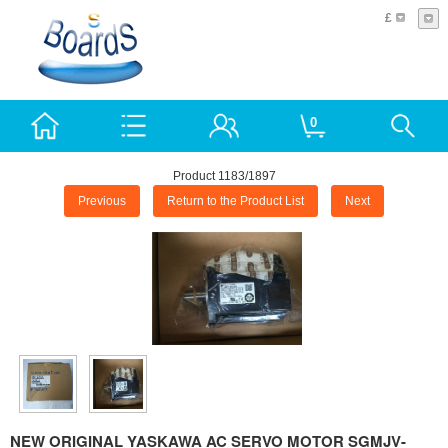
£
0
Product 1183/1897
Previous
Return to the Product List
Next
NEW ORIGINAL YASKAWA AC SERVO MOTOR SGMJV-