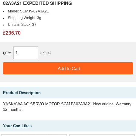
02A3A21 EXPEDITED SHIPPING
Model:
SGMJV-02A3A21
Shipping Weight:
3g
Units in Stock:
37
£236.70
QTY:
Unit(s)
Product Description
YASKAWA AC SERVO MOTOR SGMJV-02A3A21.New original.Warranty
12 months.
Your Can Likes