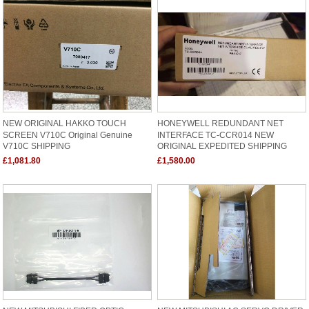
NEW ORIGINAL HAKKO TOUCH
HONEYWELL REDUNDANT NET
SCREEN V710C Original Genuine
INTERFACE TC-CCR014 NEW
V710C SHIPPING
ORIGINAL EXPEDITED SHIPPING
£1,081.80
£1,580.00