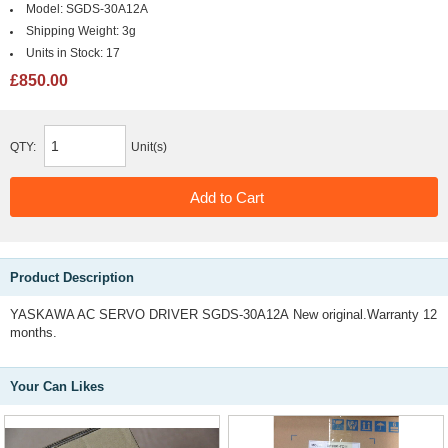
Model:
SGDS-30A12A
Shipping Weight:
3g
Units in Stock:
17
£850.00
QTY:
Unit(s)
Product Description
YASKAWA AC SERVO DRIVER SGDS-30A12A New original.Warranty 12
months.
Your Can Likes