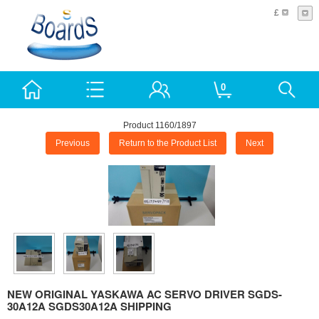
£
0
Product 1160/1897
Previous
Return to the Product List
Next
NEW ORIGINAL YASKAWA AC SERVO DRIVER SGDS-
30A12A SGDS30A12A SHIPPING