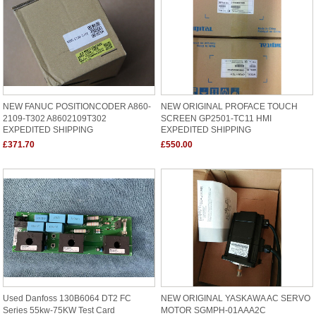
NEW FANUC POSITIONCODER A860-
NEW ORIGINAL PROFACE TOUCH
2109-T302 A8602109T302
SCREEN GP2501-TC11 HMI
EXPEDITED SHIPPING
EXPEDITED SHIPPING
£371.70
£550.00
Used Danfoss 130B6064 DT2 FC
NEW ORIGINAL YASKAWA AC SERVO
Series 55kw-75KW Test Card
MOTOR SGMPH-01AAA2C