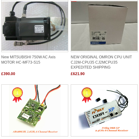
New MITSUBISHI 750W AC Axis
NEW ORIGINAL OMRON CPU UNIT
MOTOR HC-MF73-S15
CJ2M-CPU35 CJ2MCPU35
EXPEDITED SHIPPING
£390.00
£621.90