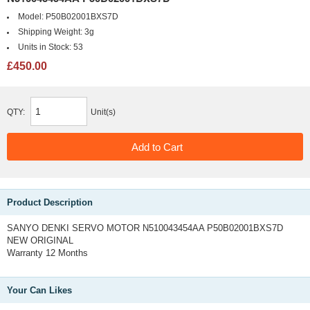
Model:
P50B02001BXS7D
Shipping Weight:
3g
Units in Stock:
53
£450.00
QTY:
Unit(s)
Product Description
SANYO DENKI SERVO MOTOR N510043454AA P50B02001BXS7D
NEW ORIGINAL
Warranty 12 Months
Your Can Likes