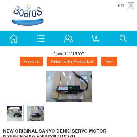
£
0
Product 1111/1897
Previous
Return to the Product List
Next
NEW ORIGINAL SANYO DENKI SERVO MOTOR
N510043454AA P50B02001BXS7D