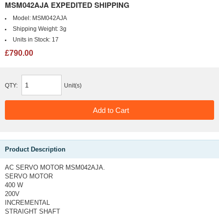
MSM042AJA EXPEDITED SHIPPING
Model:
MSM042AJA
Shipping Weight:
3g
Units in Stock:
17
£790.00
QTY:
Unit(s)
Product Description
AC SERVO MOTOR MSM042AJA.
SERVO MOTOR
400 W
200V
INCREMENTAL
STRAIGHT SHAFT