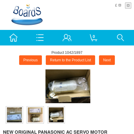
£
0
Product 1042/1897
Previous
Return to the Product List
Next
NEW ORIGINAL PANASONIC AC SERVO MOTOR