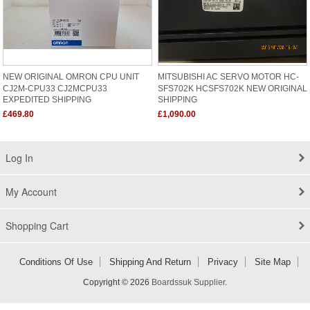
NEW ORIGINAL OMRON CPU UNIT
MITSUBISHI AC SERVO MOTOR HC-
CJ2M-CPU33 CJ2MCPU33
SFS702K HCSFS702K NEW ORIGINAL
EXPEDITED SHIPPING
SHIPPING
£469.80
£1,090.00
Log In
My Account
Shopping Cart
Conditions Of Use
Shipping And Return
Privacy
Site Map
Copyright © 2026
Boardssuk Supplier
.