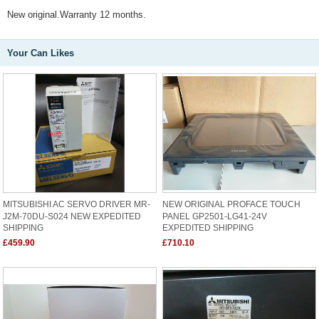
New original.Warranty 12 months.
Your Can Likes
MITSUBISHI AC SERVO DRIVER MR-
NEW ORIGINAL PROFACE TOUCH
J2M-70DU-S024 NEW EXPEDITED
PANEL GP2501-LG41-24V
SHIPPING
EXPEDITED SHIPPING
£459.90
£710.10