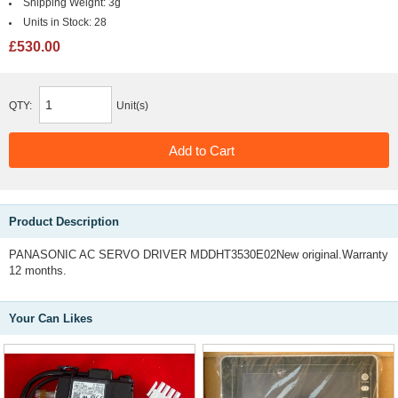
Shipping Weight:
3g
Units in Stock:
28
£530.00
QTY:
Unit(s)
Product Description
PANASONIC AC SERVO DRIVER MDDHT3530E02New original.Warranty
12 months.
Your Can Likes