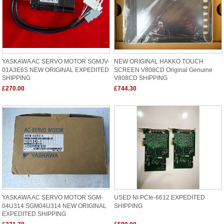
YASKAWA AC SERVO MOTOR SGMJV-
NEW ORIGINAL HAKKO TOUCH
01A3E6S NEW ORIGINAL EXPEDITED
SCREEN V808CD Original Genuine
SHIPPING
V808CD SHIPPING
£270.00
£744.30
YASKAWA AC SERVO MOTOR SGM-
USED NI PCIe-6612 EXPEDITED
04U314 SGM04U314 NEW ORIGINAL
SHIPPING
EXPEDITED SHIPPING