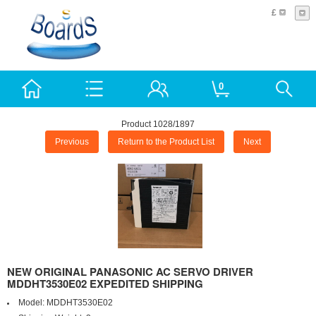
£
0
Product 1028/1897
Previous
Return to the Product List
Next
NEW ORIGINAL PANASONIC AC SERVO DRIVER
MDDHT3530E02 EXPEDITED SHIPPING
Model:
MDDHT3530E02