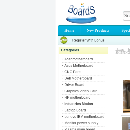
Home
New Products
Speci
Register With Bonus
Home
::
I
Categories
SHIPPING
Acer motherboard
Asus Motherboard
CNC Parts
Dell Motherboard
Driver Board
Graphics Video Card
HP motherboard
Industries Motion
Laptop Board
Lenovo IBM motherboard
Monitor power supply
Plasma main board