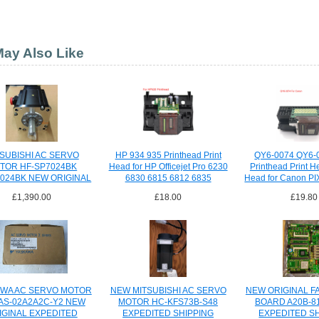
ay Also Like
SUBISHI AC SERVO
HP 934 935 Printhead Print
QY6-0074 QY6-
TOR HF-SP7024BK
Head for HP Officejet Pro 6230
Printhead Print H
024BK NEW ORIGINAL
6830 6815 6812 6835
Head for Canon P
SHIPPING
£1,390.00
£18.00
£19.80
WA AC SERVO MOTOR
NEW MITSUBISHI AC SERVO
NEW ORIGINAL F
S-02A2A2C-Y2 NEW
MOTOR HC-KFS73B-S48
BOARD A20B-8
IGINAL EXPEDITED
EXPEDITED SHIPPING
EXPEDITED S