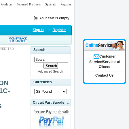
Products
Featured Products
Specials
Register
Your cart is empty
Sign In
or
Register
XPEDITED
Search
Customer
Service/Servicio al
Cliente
Advanced Search
Contact Us
RON
Currencies
1C-
Circuit Part Supplier ...
G