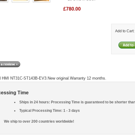
£780.00
Add to Cart
HMI NT31C-ST143B-EV3.New original.Warranty 12 months.
cessing Time
Ships in 24 hours: Processing Time is guaranteed to be shorter tha
Typical Processing Time: 1 - 3 days
We ship to over 200 countries worldwide!