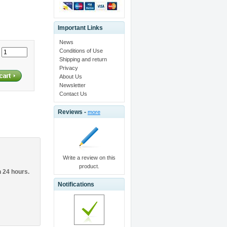
Important Links
News
Conditions of Use
:
Shipping and return
Privacy
About Us
Newsletter
Contact Us
Reviews -
more
Write a review on this
product.
n 24 hours.
Notifications