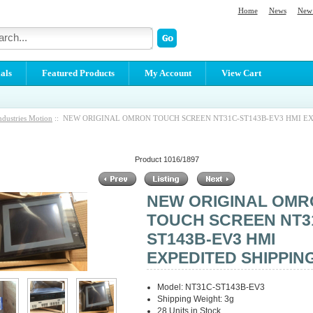
Home
News
New 
als
Featured Products
My Account
View Cart
ndustries Motion
:: NEW ORIGINAL OMRON TOUCH SCREEN NT31C-ST143B-EV3 HMI E
Product 1016/1897
NEW ORIGINAL OM
TOUCH SCREEN NT3
ST143B-EV3 HMI
EXPEDITED SHIPPIN
Model: NT31C-ST143B-EV3
Shipping Weight: 3g
28 Units in Stock