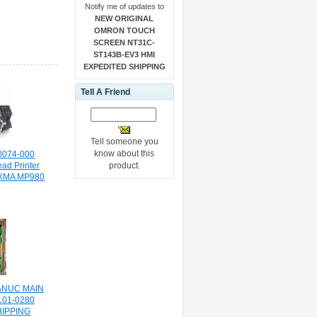
Notify me of updates to
NEW ORIGINAL
OMRON TOUCH
SCREEN NT31C-
ST143B-EV3 HMI
EXPEDITED SHIPPING
Tell A Friend
Tell someone you
know about this
0074-000
product.
ead Printer
IXMA MP980
ANUC MAIN
101-0280
HIPPING