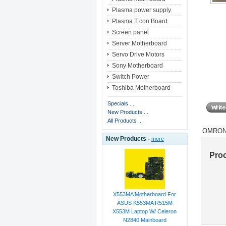
Plasma power supply
Plasma T con Board
Screen panel
Server Motherboard
Servo Drive Motors
Sony Motherboard
Switch Power
Toshiba Motherboard
Specials ...
New Products ...
All Products ...
OMRON 
New Products -
more
Pro
X553MA Motherboard For
ASUS K553MA R515M
X553M Laptop W/ Celeron
N2840 Mainboard