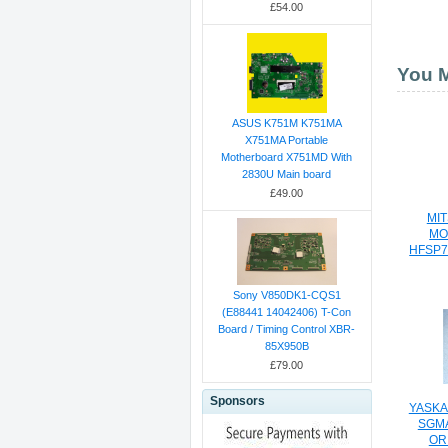
£54.00
You M
ASUS K751M K751MA
X751MA Portable
Motherboard X751MD With
2830U Main board
£49.00
MIT
MO
HFSP7
Sony V850DK1-CQS1
(E88441 14042406) T-Con
Board / Timing Control XBR-
85X950B
£79.00
Sponsors
YASKA
SGMA
OR