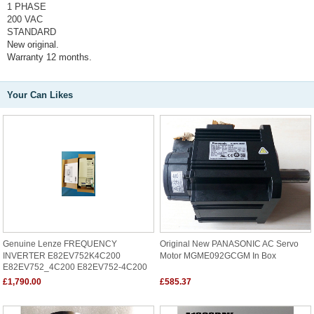
1 PHASE
200 VAC
STANDARD
New original.
Warranty 12 months.
Your Can Likes
Genuine Lenze FREQUENCY
Original New PANASONIC AC Servo
INVERTER E82EV752K4C200
Motor MGME092GCGM In Box
E82EV752_4C200 E82EV752-4C200
£1,790.00
£585.37