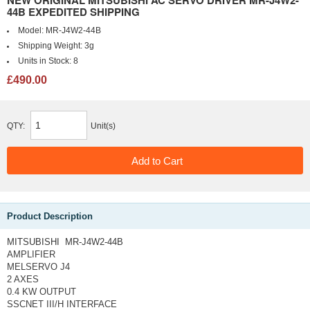
NEW ORIGINAL MITSUBISHI AC SERVO DRIVER MR-J4W2-
44B EXPEDITED SHIPPING
Model:
MR-J4W2-44B
Shipping Weight:
3g
Units in Stock:
8
£490.00
QTY:
Unit(s)
Product Description
MITSUBISHI MR-J4W2-44B
AMPLIFIER
MELSERVO J4
2 AXES
0.4 KW OUTPUT
SSCNET III/H INTERFACE