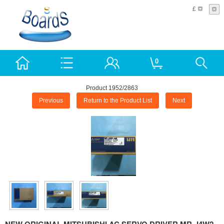
£
0
Product 1952/2863
Previous
Return to the Product List
Next