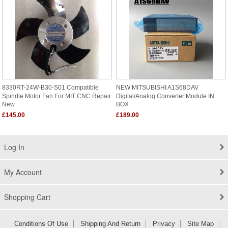
8330RT-24W-B30-S01 Compatible
NEW MITSUBISHI A1S68DAV
Spindle Motor Fan For MIT CNC Repair
Digital/Analog Converter Module IN
New
BOX
£145.00
£189.00
Log In
My Account
Shopping Cart
Conditions Of Use
Shipping And Return
Privacy
Site Map