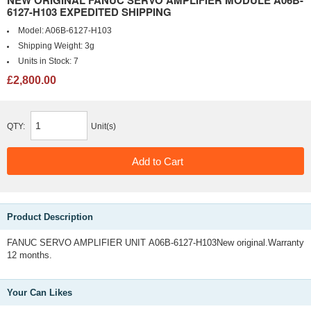
NEW ORIGINAL FANUC SERVO AMPLIFIER MODULE A06B-
6127-H103 EXPEDITED SHIPPING
Model:
A06B-6127-H103
Shipping Weight:
3g
Units in Stock:
7
£2,800.00
QTY:
Unit(s)
Product Description
FANUC SERVO AMPLIFIER UNIT A06B-6127-H103New original.Warranty
12 months.
Your Can Likes