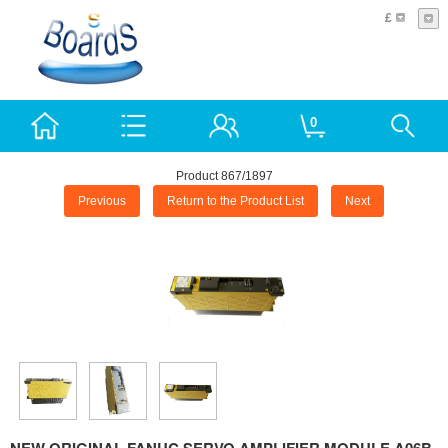
£
0
Product 867/1897
Previous
Return to the Product List
Next