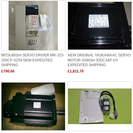
MITSUBISHI SERVO DRIVER MR-J2S-
NEW ORIGINAL YASKAWA AC SERVO
200CP-S259 NEW EXPEDITED
MOTOR SGMSH-30DCA6F-OY
SHIPPING
EXPEDITED SHIPPING
£790.00
£1,811.70